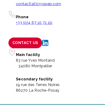
contact(at)cryopep.com
Phone
+33 (0)4 67 10 71 20
CONTACT US
Main facility
83 rue Yves Montand
34080 Montpellier
Secondary facility
19 rue des Terres Noires
86270 La Roche-Posay