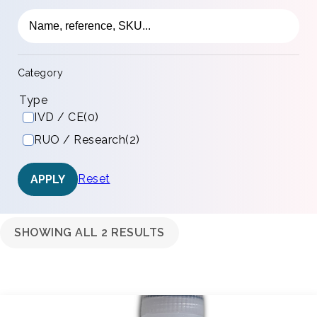
Category
Type
IVD / CE
(0)
RUO / Research
(2)
Reset
APPLY
SHOWING ALL 2 RESULTS