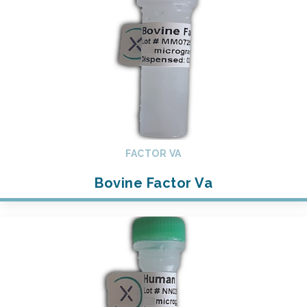
FACTOR VA
Bovine Factor Va