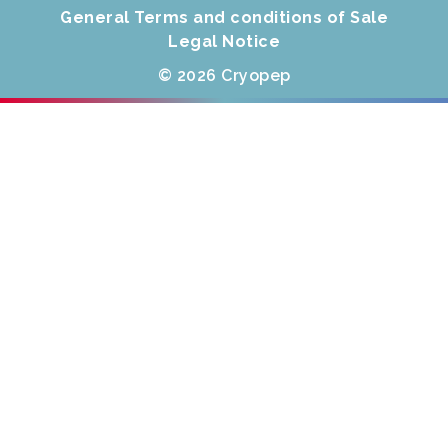
General Terms and conditions of Sale
Legal Notice
© 2026 Cryopep