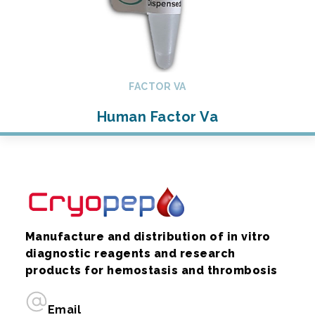
FACTOR VA
Human Factor Va
Manufacture and distribution of in vitro
diagnostic reagents and research
products for hemostasis and thrombosis
Email