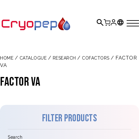
/
/
/
/ FACTOR
HOME
CATALOGUE
RESEARCH
COFACTORS
VA
Factor Va
Filter products
Search