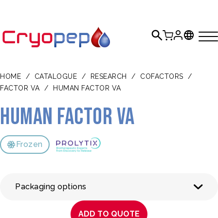
HOME
/
CATALOGUE
/
RESEARCH
/
COFACTORS
/
FACTOR VA
/
HUMAN FACTOR VA
Human Factor Va
Frozen
Packaging options
ADD TO QUOTE