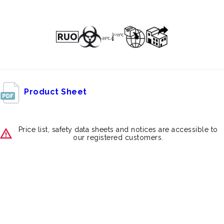
Product Sheet
Price list, safety data sheets and notices are accessible to
our registered customers.