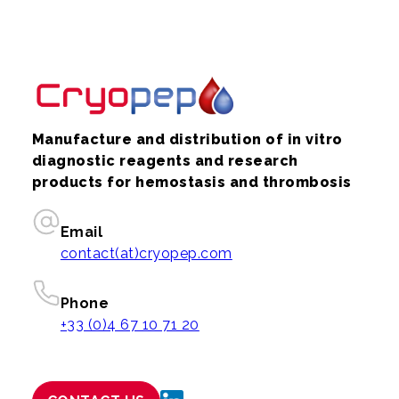
Manufacture and distribution of in vitro
diagnostic reagents and research
products for hemostasis and thrombosis
Email
contact(at)cryopep.com
Phone
+33 (0)4 67 10 71 20