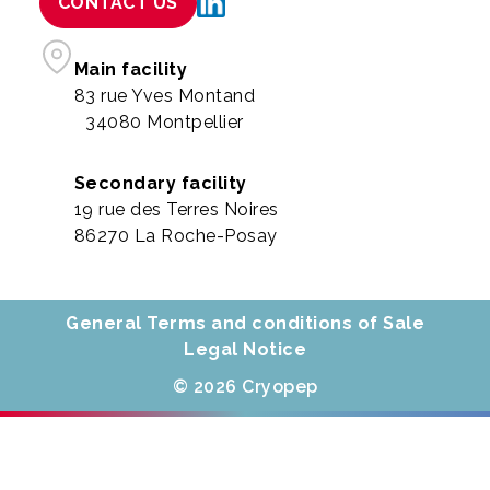
CONTACT US
Main facility
83 rue Yves Montand
34080 Montpellier
Secondary facility
19 rue des Terres Noires
86270 La Roche-Posay
General Terms and conditions of Sale
Legal Notice
© 2026 Cryopep