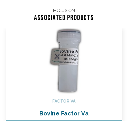
FOCUS ON
Associated products
FACTOR VA
Bovine Factor Va