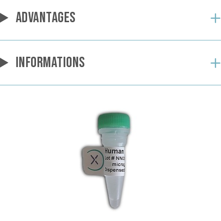
ADVANTAGES
INFORMATIONS