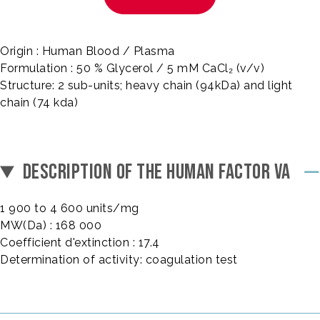
Origin : Human Blood / Plasma
Formulation : 50 % Glycerol / 5 mM CaCl₂ (v/v)
Structure: 2 sub-units; heavy chain (94kDa) and light
chain (74 kda)
DESCRIPTION OF THE HUMAN FACTOR VA
1 900 to 4 600 units/mg
MW(Da) : 168 000
Coefficient d'extinction : 17.4
Determination of activity: coagulation test