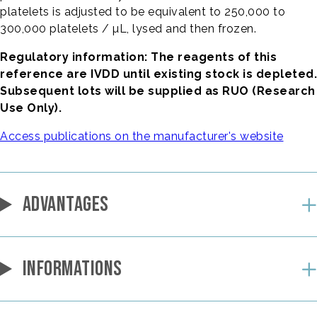
platelets is adjusted to be equivalent to 250,000 to
300,000 platelets / µL, lysed and then frozen.
Regulatory information: The reagents of this
reference are IVDD until existing stock is depleted.
Subsequent lots will be supplied as RUO (Research
Use Only).
Access publications on the manufacturer's website
ADVANTAGES
INFORMATIONS