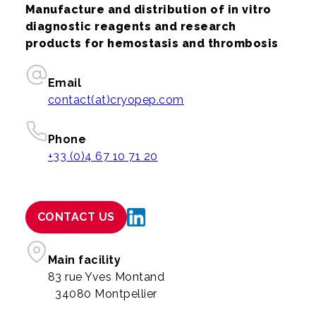
Manufacture and distribution of in vitro
diagnostic reagents and research
products for hemostasis and thrombosis
Email
contact(at)cryopep.com
Phone
+33 (0)4 67 10 71 20
CONTACT US
Main facility
83 rue Yves Montand
34080 Montpellier