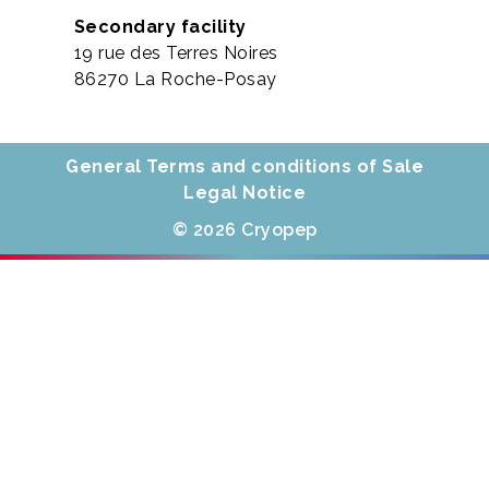
Secondary facility
19 rue des Terres Noires
86270 La Roche-Posay
General Terms and conditions of Sale
Legal Notice
© 2026 Cryopep