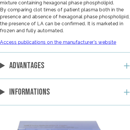
mixture containing hexagonal phase phospholipid.
By comparing clot times of patient plasma both in the
presence and absence of hexagonal phase phospholipid,
the presence of LA can be confirmed. It is marketed in
frozen and fully automated.
Access publications on the manufacturer's website
ADVANTAGES
INFORMATIONS