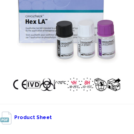
Product Sheet