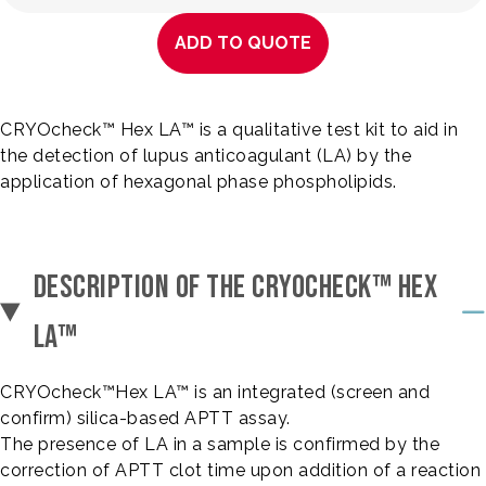
ADD TO QUOTE
CRYOcheck™ Hex LA™ is a qualitative test kit to aid in
the detection of lupus anticoagulant (LA) by the
application of hexagonal phase phospholipids.
DESCRIPTION OF THE CRYOCHECK™ HEX
LA™
CRYOcheck™Hex LA™ is an integrated (screen and
confirm) silica-based APTT assay.
The presence of LA in a sample is confirmed by the
correction of APTT clot time upon addition of a reaction