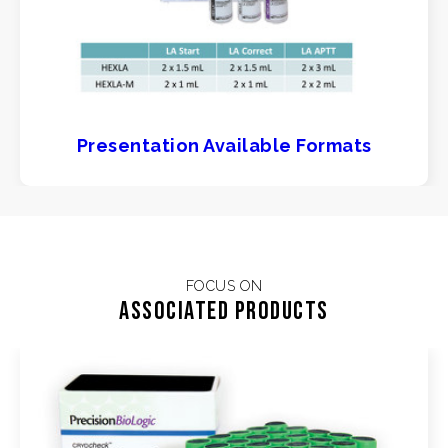
Presentation Available Formats
FOCUS ON
Associated products