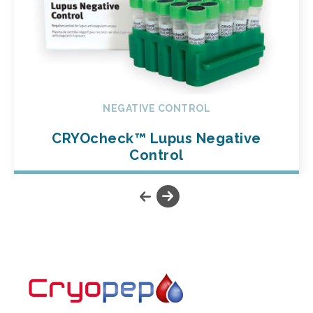
NEGATIVE CONTROL
CRYOcheck™ Lupus Negative
Control