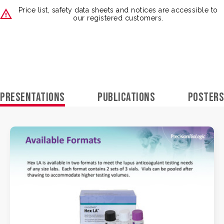
Price list, safety data sheets and notices are accessible to
our registered customers.
PRESENTATIONS
PUBLICATIONS
POSTERS