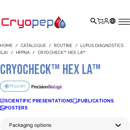
HOME
/
CATALOGUE
/
ROUTINE
/
LUPUS DIAGNOSTICS
(LA)
/
HPPNA
/
CRYOCHECK™ HEX LA™
CRYOcheck™ Hex LA™
Frozen
SCIENTIFIC PRESENTATIONS
PUBLICATIONS
POSTERS
Packaging options