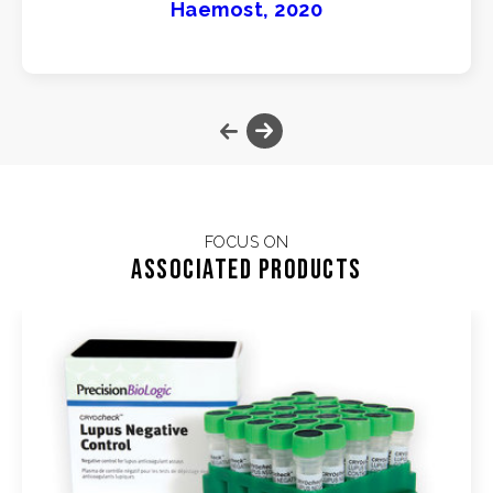
Haemost, 2020
FOCUS ON
Associated products