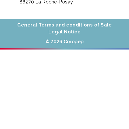
86270 La Roche-Posay
General Terms and conditions of Sale
Legal Notice
© 2026 Cryopep