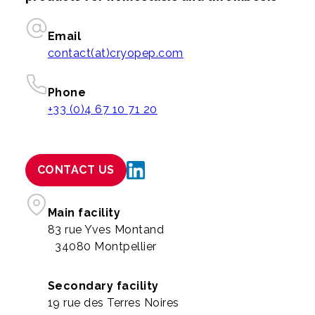
Email
contact(at)cryopep.com
Phone
+33 (0)4 67 10 71 20
CONTACT US
Main facility
83 rue Yves Montand
34080 Montpellier
Secondary facility
19 rue des Terres Noires