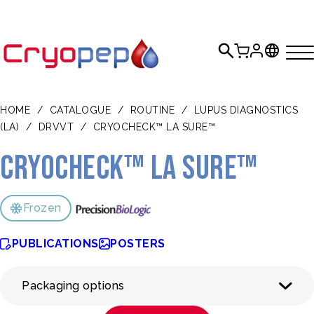
HOME
/
CATALOGUE
/
ROUTINE
/
LUPUS DIAGNOSTICS
(LA)
/
DRVVT
/
CRYOCHECK™ LA SURE™
CRYOcheck™ LA Sure™
Frozen
PUBLICATIONS
POSTERS
Packaging options