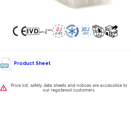
Product Sheet
Price list, safety data sheets and notices are accessible to
our registered customers.