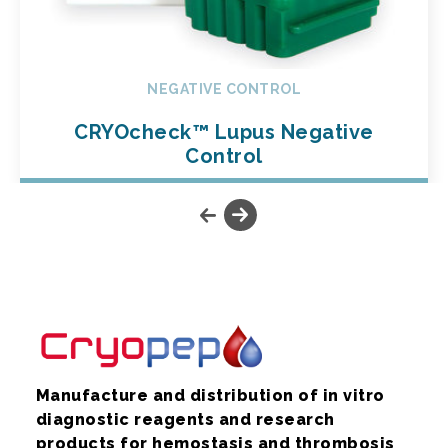
NEGATIVE CONTROL
CRYOcheck™ Lupus Negative
Control
Manufacture and distribution of in vitro
diagnostic reagents and research
products for hemostasis and thrombosis