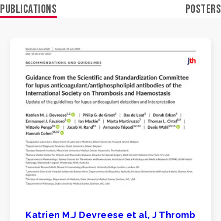
PUBLICATIONS
POSTERS
Katrien M.J Devreese et al, J Thromb