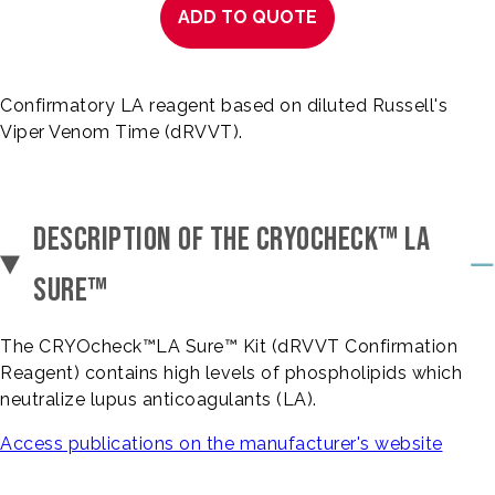
ADD TO QUOTE
Confirmatory LA reagent based on diluted Russell's
Viper Venom Time (dRVVT).
DESCRIPTION OF THE CRYOCHECK™ LA
SURE™
The CRYOcheck™LA Sure™ Kit (dRVVT Confirmation
Reagent) contains high levels of phospholipids which
neutralize lupus anticoagulants (LA).
Access publications on the manufacturer's website