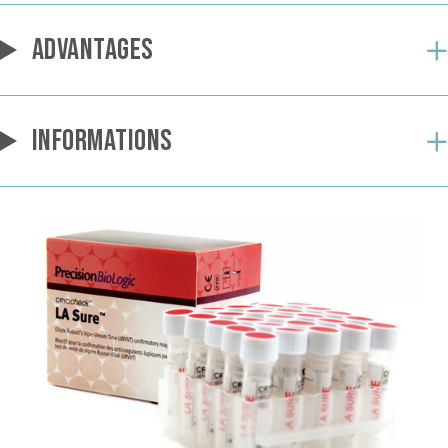
ADVANTAGES
INFORMATIONS