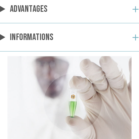
ADVANTAGES
INFORMATIONS