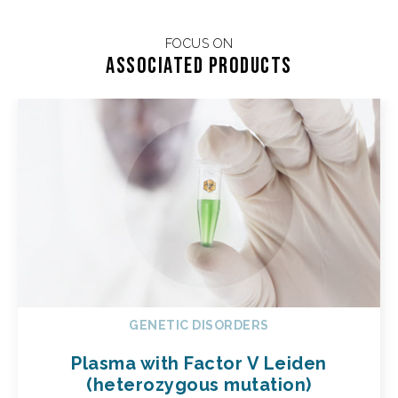
FOCUS ON
Associated products
GENETIC DISORDERS
Plasma with Factor V Leiden
(heterozygous mutation)