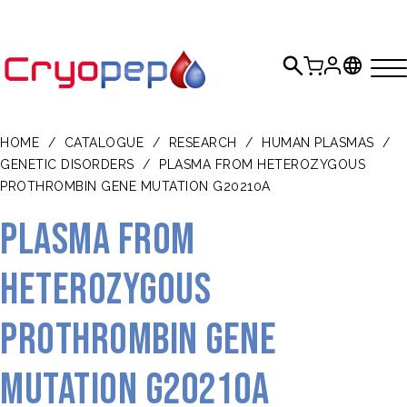
HOME
/
CATALOGUE
/
RESEARCH
/
HUMAN PLASMAS
/
GENETIC DISORDERS
/
PLASMA FROM HETEROZYGOUS
PROTHROMBIN GENE MUTATION G20210A
Plasma from
heterozygous
prothrombin gene
mutation G20210A