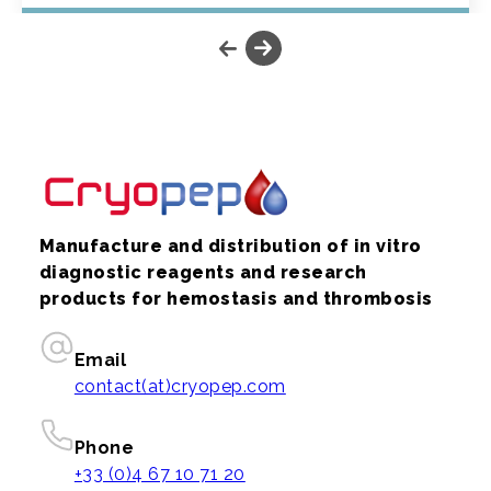
Manufacture and distribution of in vitro
diagnostic reagents and research
products for hemostasis and thrombosis
Email
contact(at)cryopep.com
Phone
+33 (0)4 67 10 71 20