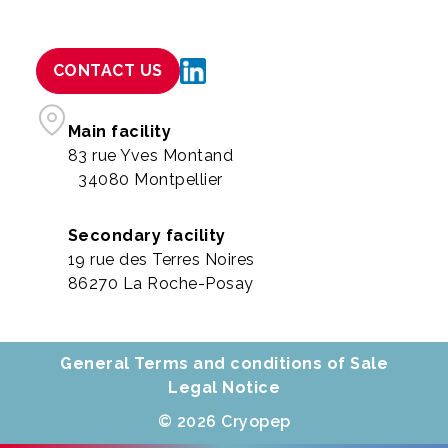
CONTACT US
Main facility
83 rue Yves Montand
34080 Montpellier
Secondary facility
19 rue des Terres Noires
86270 La Roche-Posay
General Terms and conditions of Sale
Legal Notice
© 2026 Cryopep