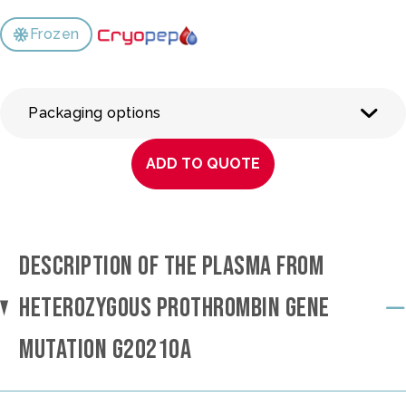
Frozen
Packaging options
ADD TO QUOTE
DESCRIPTION OF THE PLASMA FROM
HETEROZYGOUS PROTHROMBIN GENE
MUTATION G20210A