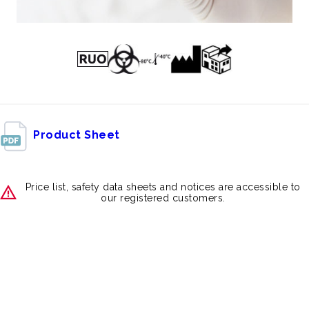
Product Sheet
Price list, safety data sheets and notices are accessible to
our registered customers.