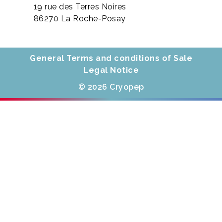
19 rue des Terres Noires
86270 La Roche-Posay
General Terms and conditions of Sale
Legal Notice
© 2026 Cryopep