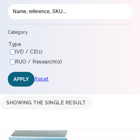
Category
Type
IVD / CE
(1)
RUO / Research
(0)
Reset
APPLY
SHOWING THE SINGLE RESULT