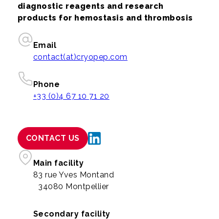
diagnostic reagents and research
products for hemostasis and thrombosis
Email
contact(at)cryopep.com
Phone
+33 (0)4 67 10 71 20
CONTACT US
Main facility
83 rue Yves Montand
34080 Montpellier
Secondary facility