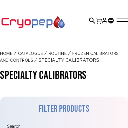
/
/
/
HOME
CATALOGUE
ROUTINE
FROZEN CALIBRATORS
/ SPECIALTY CALIBRATORS
AND CONTROLS
SPECIALTY CALIBRATORS
Filter products
Search