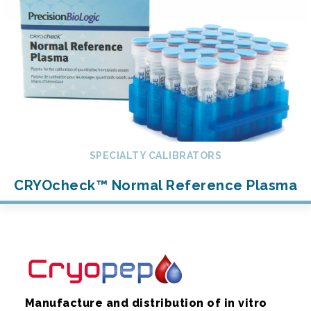
SPECIALTY CALIBRATORS
CRYOcheck™ Normal Reference Plasma
Manufacture and distribution of in vitro