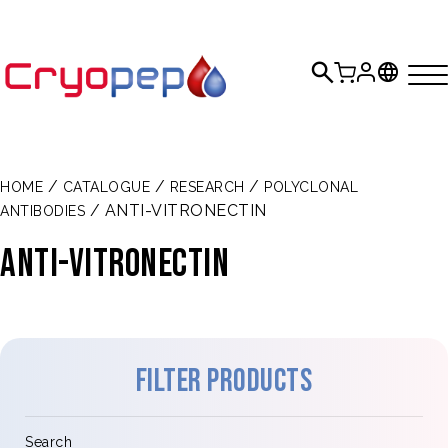
/
/
/
HOME
CATALOGUE
RESEARCH
POLYCLONAL
/ ANTI-VITRONECTIN
ANTIBODIES
Anti-vitronectin
Filter products
Search