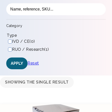
Category
Type
IVD / CE
(0)
RUO / Research
(1)
Reset
APPLY
SHOWING THE SINGLE RESULT