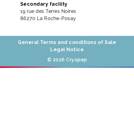
Secondary facility
19 rue des Terres Noires
86270 La Roche-Posay
General Terms and conditions of Sale
Legal Notice
© 2026 Cryopep