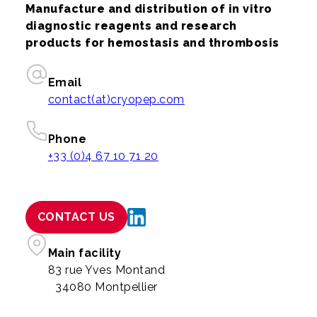
Manufacture and distribution of in vitro
diagnostic reagents and research
products for hemostasis and thrombosis
Email
contact(at)cryopep.com
Phone
+33 (0)4 67 10 71 20
CONTACT US
Main facility
83 rue Yves Montand
34080 Montpellier