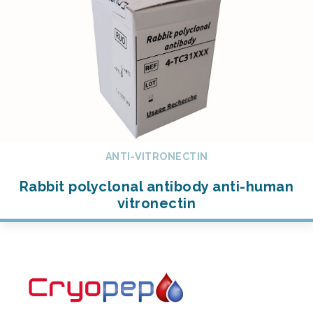
ANTI-VITRONECTIN
Rabbit polyclonal antibody anti-human
vitronectin