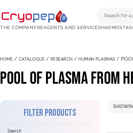
THE COMPANY
REAGENTS AND SERVICES
HAEMOSTAS
/
/
/
/ POO
HOME
CATALOGUE
RESEARCH
HUMAN PLASMAS
Pool of plasma from h
SHOWIN
Filter products
Search