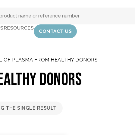
IS
RESOURCES
CONTACT US
L OF PLASMA FROM HEALTHY DONORS
ealthy donors
G THE SINGLE RESULT