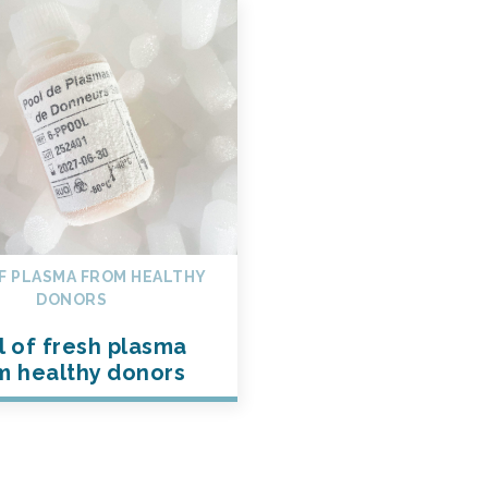
F PLASMA FROM HEALTHY
DONORS
l of fresh plasma
m healthy donors