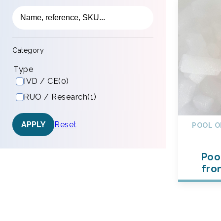
Category
Type
IVD / CE
(0)
RUO / Research
(1)
Reset
APPLY
POOL O
Poo
fro