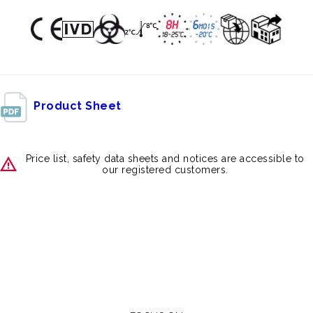
Product Sheet
Price list, safety data sheets and notices are accessible to
our registered customers.