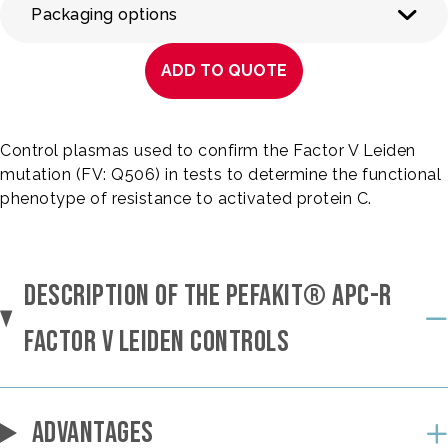
Packaging options
ADD TO QUOTE
Control plasmas used to confirm the Factor V Leiden
mutation (FV: Q506) in tests to determine the functional
phenotype of resistance to activated protein C.
DESCRIPTION OF THE PEFAKIT® APC-R
FACTOR V LEIDEN CONTROLS
ADVANTAGES