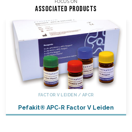
FOCUS ON
Associated products
FACTOR V LEIDEN / APCR
Pefakit® APC-R Factor V Leiden