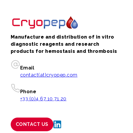
Manufacture and distribution of in vitro
diagnostic reagents and research
products for hemostasis and thrombosis
Email
contact(at)cryopep.com
Phone
+33 (0)4 67 10 71 20
CONTACT US