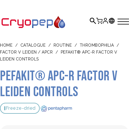
HOME
/
CATALOGUE
/
ROUTINE
/
THROMBOPHILIA
/
FACTOR V LEIDEN / APCR
/
PEFAKIT® APC-R FACTOR V
LEIDEN CONTROLS
Pefakit® APC-R Factor V
Leiden Controls
Freeze-dried