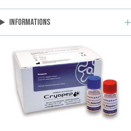
INFORMATIONS