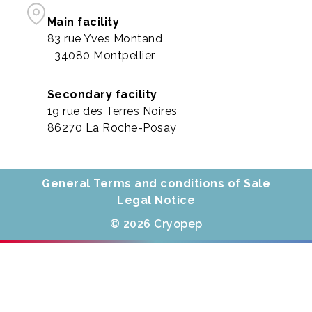
Main facility
83 rue Yves Montand
34080 Montpellier
Secondary facility
19 rue des Terres Noires
86270 La Roche-Posay
General Terms and conditions of Sale
Legal Notice
© 2026 Cryopep