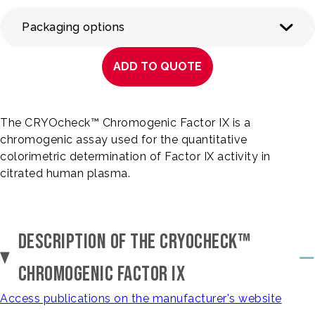
Packaging options
ADD TO QUOTE
The CRYOcheck™ Chromogenic Factor IX is a
chromogenic assay used for the quantitative
colorimetric determination of Factor IX activity in
citrated human plasma.
DESCRIPTION OF THE CRYOCHECK™
CHROMOGENIC FACTOR IX
Access publications on the manufacturer's website