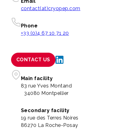
Email
contact(at)cryopep.com
Phone
+33 (0)4 67 10 71 20
CONTACT US
Main facility
83 rue Yves Montand
34080 Montpellier
Secondary facility
19 rue des Terres Noires
86270 La Roche-Posay