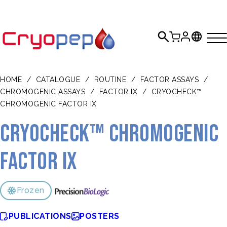
HOME
/
CATALOGUE
/
ROUTINE
/
FACTOR ASSAYS
/
CHROMOGENIC ASSAYS
/
FACTOR IX
/
CRYOCHECK™
CHROMOGENIC FACTOR IX
CRYOcheck™ Chromogenic
Factor IX
Frozen
PUBLICATIONS
POSTERS