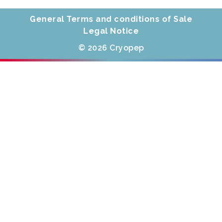
General Terms and conditions of Sale
Legal Notice
© 2026 Cryopep