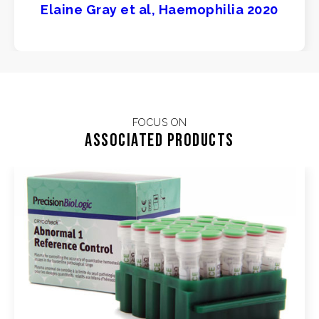
Elaine Gray et al, Haemophilia 2020
FOCUS ON
Associated products