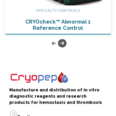
SPECIALTY CONTROLS
CRYOcheck™ Abnormal 1
Reference Control
Manufacture and distribution of in vitro
diagnostic reagents and research
products for hemostasis and thrombosis