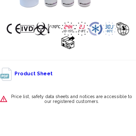
Product Sheet
Price list, safety data sheets and notices are accessible to
our registered customers.