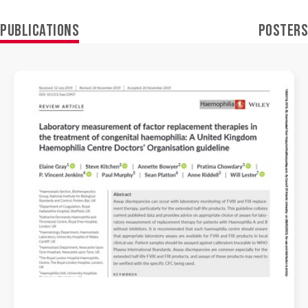
PUBLICATIONS
POSTERS