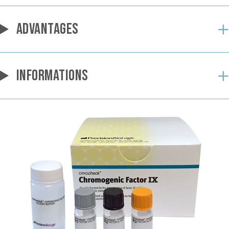
ADVANTAGES
INFORMATIONS