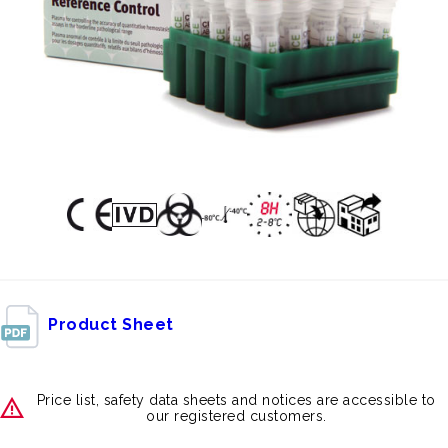
Product Sheet
Price list, safety data sheets and notices are accessible to
our registered customers.