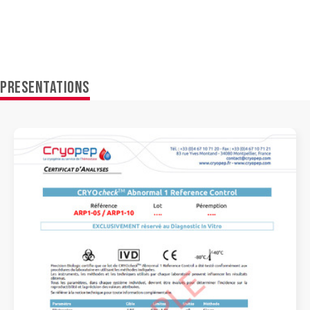
PRESENTATIONS