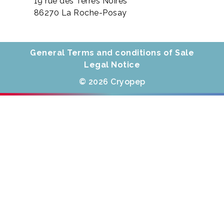
19 rue des Terres Noires
86270 La Roche-Posay
General Terms and conditions of Sale
Legal Notice
© 2026 Cryopep