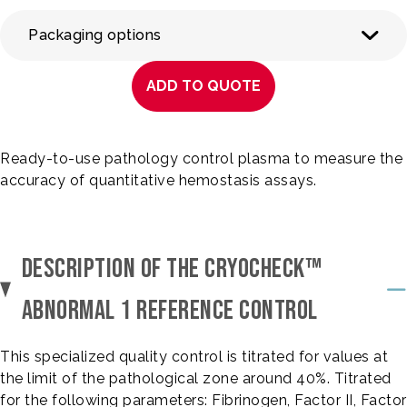
Packaging options
ADD TO QUOTE
Ready-to-use pathology control plasma to measure the
accuracy of quantitative hemostasis assays.
DESCRIPTION OF THE CRYOCHECK™
ABNORMAL 1 REFERENCE CONTROL
This specialized quality control is titrated for values at
the limit of the pathological zone around 40%. Titrated
for the following parameters: Fibrinogen, Factor II, Factor