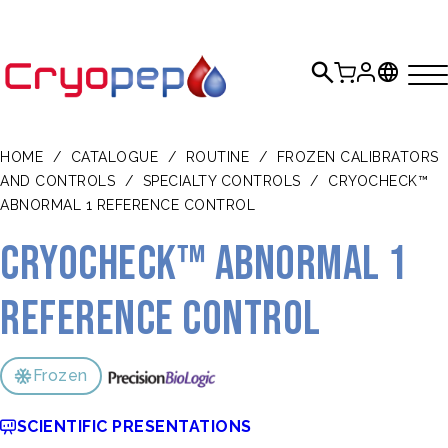
HOME
/
CATALOGUE
/
ROUTINE
/
FROZEN CALIBRATORS
AND CONTROLS
/
SPECIALTY CONTROLS
/
CRYOCHECK™
ABNORMAL 1 REFERENCE CONTROL
CRYOcheck™ Abnormal 1
Reference Control
Frozen
SCIENTIFIC PRESENTATIONS