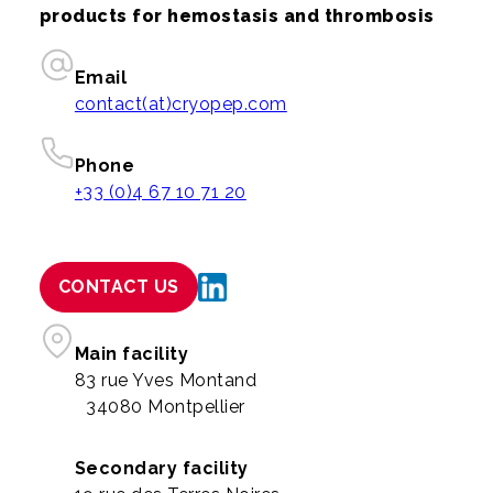
products for hemostasis and thrombosis
Email
contact(at)cryopep.com
Phone
+33 (0)4 67 10 71 20
CONTACT US
Main facility
83 rue Yves Montand
34080 Montpellier
Secondary facility