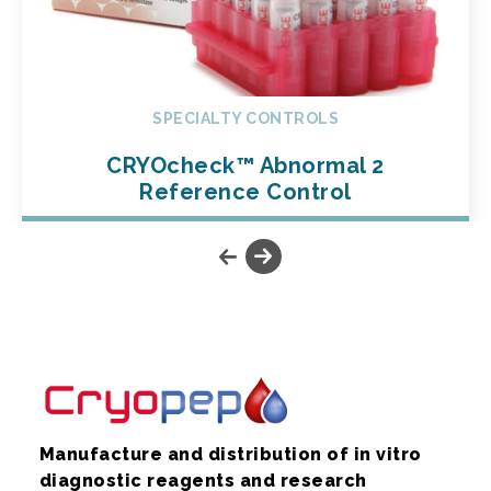
SPECIALTY CONTROLS
CRYOcheck™ Abnormal 2
Reference Control
Manufacture and distribution of in vitro
diagnostic reagents and research