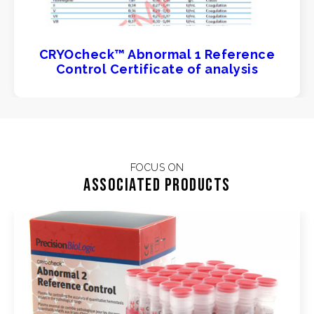
CRYOcheck™ Abnormal 1 Reference
Control Certificate of analysis
FOCUS ON
Associated products