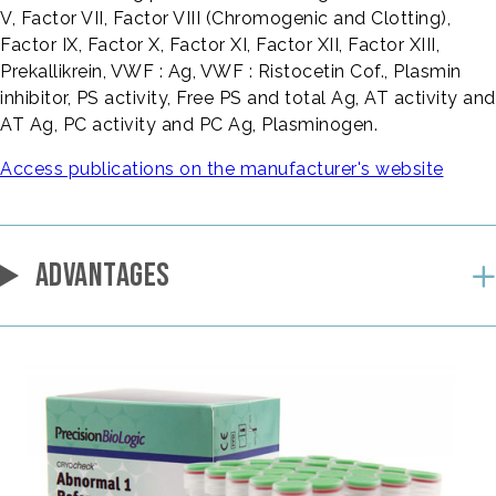
V, Factor VII, Factor VIII (Chromogenic and Clotting),
Factor IX, Factor X, Factor XI, Factor XII, Factor XIII,
Prekallikrein, VWF : Ag, VWF : Ristocetin Cof., Plasmin
inhibitor, PS activity, Free PS and total Ag, AT activity and
AT Ag, PC activity and PC Ag, Plasminogen.
Access publications on the manufacturer's website
ADVANTAGES