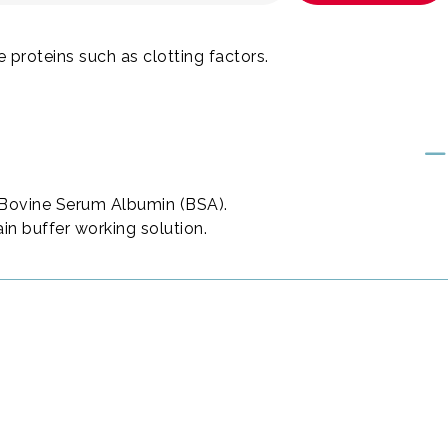
ve proteins such as clotting factors.
% Bovine Serum Albumin (BSA).
ain buffer working solution.