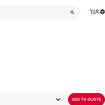
ADD TO QUOTE