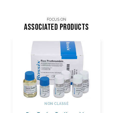
FOCUS ON
Associated products
NON CLASSÉ