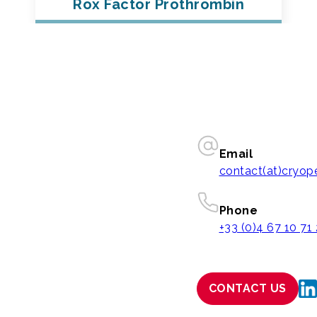
Rox Factor Prothrombin
Email
contact(at)cryo
Phone
+33 (0)4 67 10 71
CONTACT US