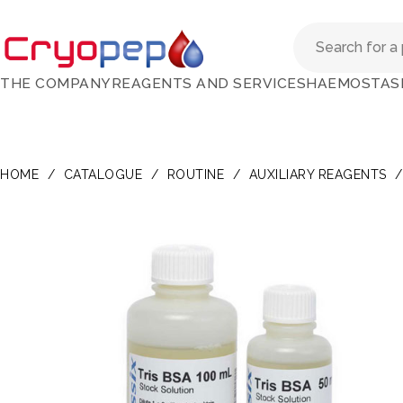
THE COMPANY
REAGENTS AND SERVICES
HAEMOSTAS
HOME
/
CATALOGUE
/
ROUTINE
/
AUXILIARY REAGENTS