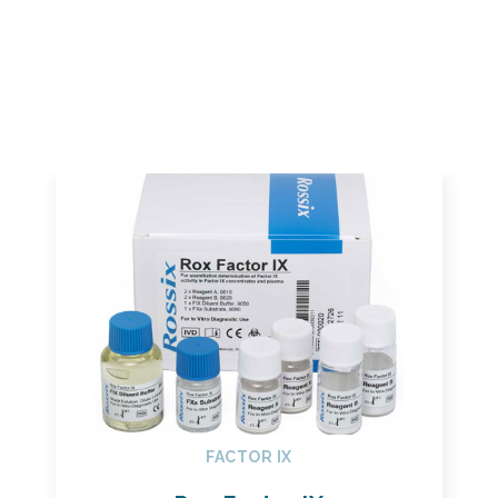
FACTOR IX