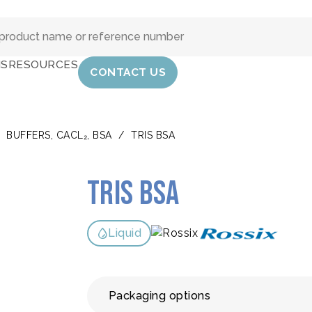
IS
RESOURCES
CONTACT US
/
BUFFERS, CACL₂, BSA
/
TRIS BSA
Tris BSA
Liquid
Packaging options