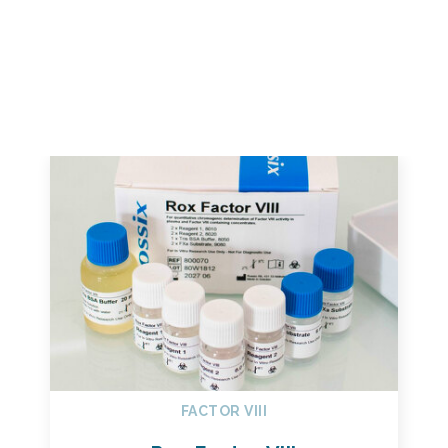
FACTOR VIII