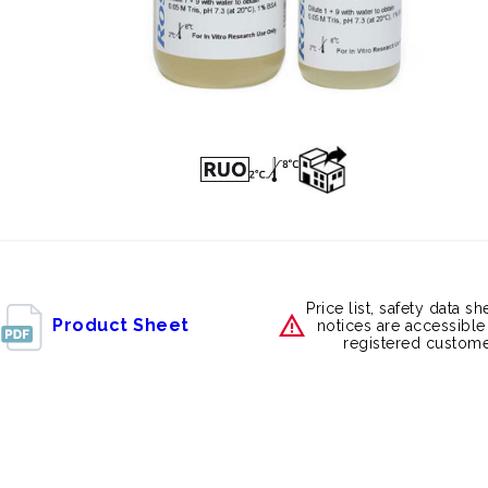
Price list, safety data s
Product Sheet
notices are accessible
registered custome