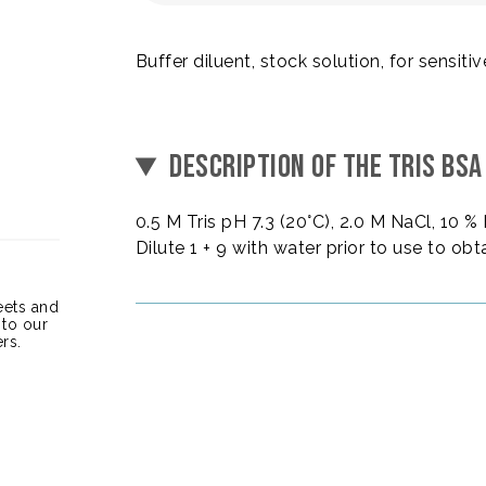
Buffer diluent, stock solution, for sensiti
DESCRIPTION OF THE TRIS BSA
0.5 M Tris pH 7.3 (20°C), 2.0 M NaCl, 10 
Dilute 1 + 9 with water prior to use to obt
heets and
 to our
rs.