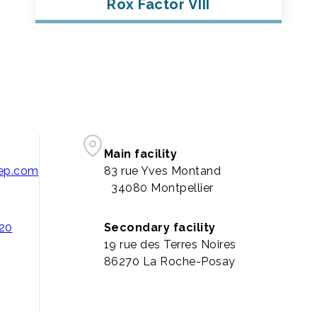
Rox Factor VIII
Main facility
pep.com
83 rue Yves Montand
34080 Montpellier
 20
Secondary facility
19 rue des Terres Noires
86270 La Roche-Posay