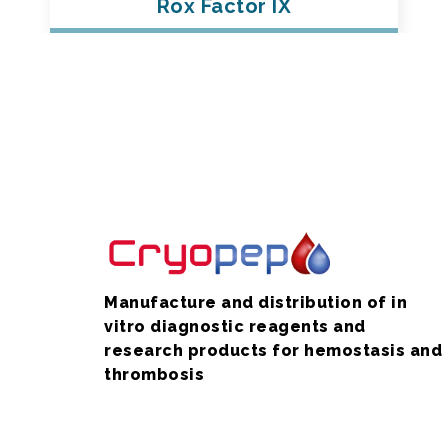
Rox Factor IX
Manufacture and distribution of in
vitro diagnostic reagents and
research products for hemostasis and
thrombosis