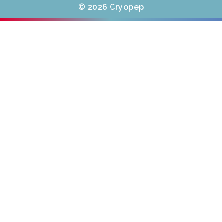
© 2026 Cryopep