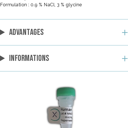
Formulation : 0.9 % NaCl, 3 % glycine
ADVANTAGES
INFORMATIONS