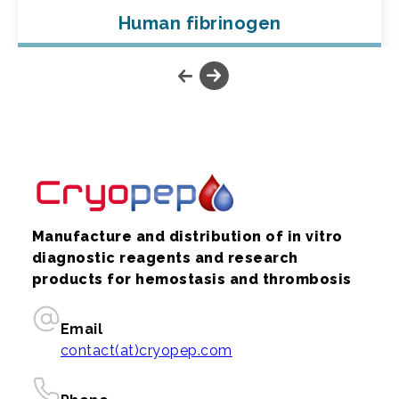
Human fibrinogen
Manufacture and distribution of in vitro
diagnostic reagents and research
products for hemostasis and thrombosis
Email
contact(at)cryopep.com