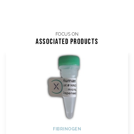
FOCUS ON
Associated products
FIBRINOGEN