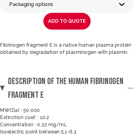
Packaging options
ADD TO QUOTE
Fibrinogen fragment E is a native human plasma protein
obtained by degradation of plasminogen with plasmin.
DESCRIPTION OF THE HUMAN FIBRINOGEN
FRAGMENT E
MW(Da) : 50 000
Extinction coef. : 10.2
Concentration : 0.32 mg/mL
Isoelectric point between 5.1-6.3