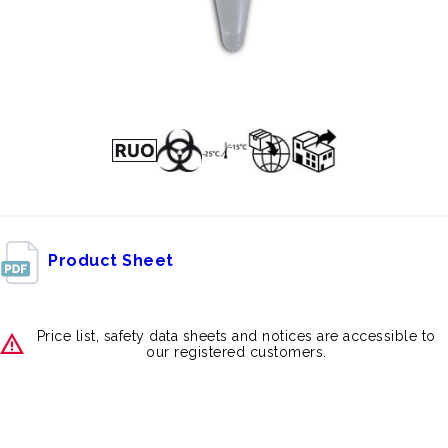
Product Sheet
Price list, safety data sheets and notices are accessible to
our registered customers.