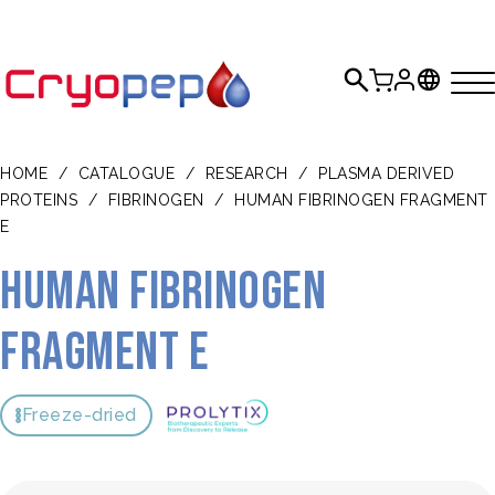
HOME
/
CATALOGUE
/
RESEARCH
/
PLASMA DERIVED
PROTEINS
/
FIBRINOGEN
/
HUMAN FIBRINOGEN FRAGMENT
E
Human fibrinogen
fragment E
Freeze-dried