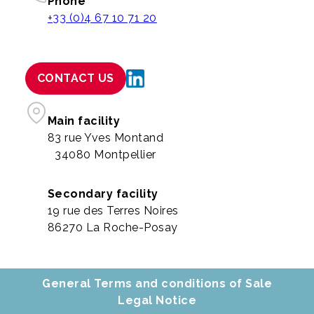
Phone
+33 (0)4 67 10 71 20
CONTACT US
Main facility
83 rue Yves Montand
34080 Montpellier
Secondary facility
19 rue des Terres Noires
86270 La Roche-Posay
General Terms and conditions of Sale
Legal Notice