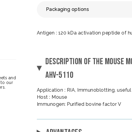
Packaging options
Antigen : 120 kDa activation peptide of
DESCRIPTION OF THE MOUSE M
AHV-5110
heets and
 to our
rs.
Application : RIA, Immunoblotting, useful 
Host : Mouse
Immunogen: Purified bovine factor V