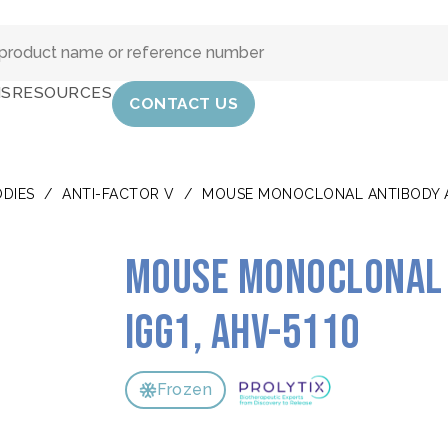
IS
RESOURCES
CONTACT US
DIES
/
ANTI-FACTOR V
/
MOUSE MONOCLONAL ANTIBODY AN
Mouse monoclonal 
IgG1, AHV-5110
Frozen