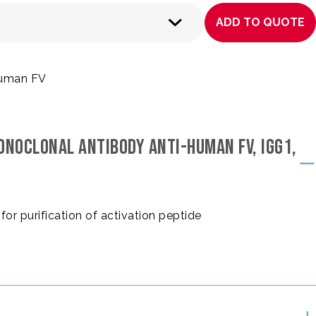
ADD TO QUOTE
 human FV
ONOCLONAL ANTIBODY ANTI-HUMAN FV, IGG1,
for purification of activation peptide