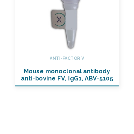
ANTI-FACTOR V
Mouse monoclonal antibody
anti-bovine FV, IgG1, ABV-5105