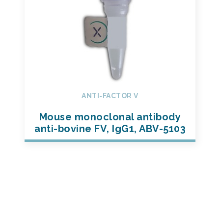
ANTI-FACTOR V
Mouse monoclonal antibody
anti-bovine FV, IgG1, ABV-5103