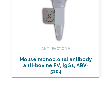
ANTI-FACTOR V
Mouse monoclonal antibody
anti-bovine FV, IgG1, ABV-
5104