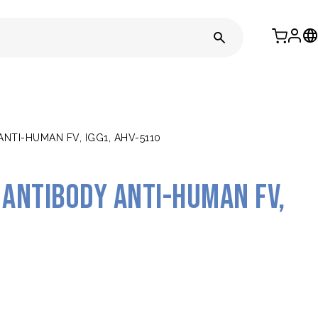
TI-HUMAN FV, IGG1, AHV-5110
antibody anti-human FV,