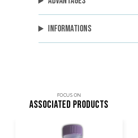
ADVANTAGES
INFORMATIONS
FOCUS ON
Associated products