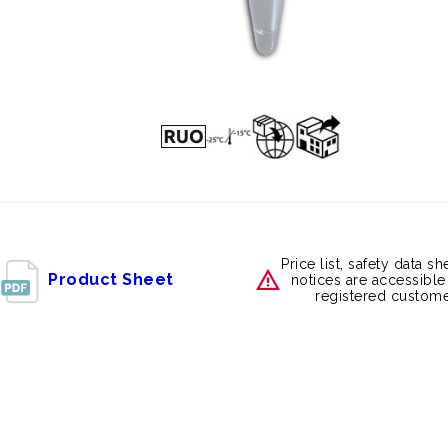
Price list, safety data s
Product Sheet
notices are accessible
registered custome