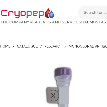
THE COMPANY
REAGENTS AND SERVICES
HAEMOSTAS
HOME
/
CATALOGUE
/
RESEARCH
/
MONOCLONAL ANTIBO