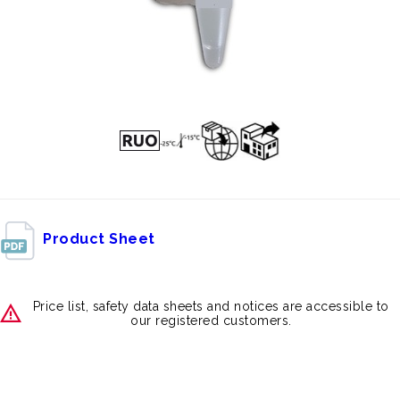
Product Sheet
Price list, safety data sheets and notices are accessible to
our registered customers.