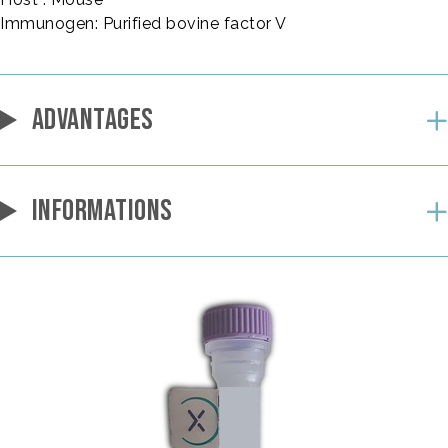
Immunogen: Purified bovine factor V
ADVANTAGES
INFORMATIONS