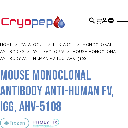
HOME
/
CATALOGUE
/
RESEARCH
/
MONOCLONAL
ANTIBODIES
/
ANTI-FACTOR V
/
MOUSE MONOCLONAL
ANTIBODY ANTI-HUMAN FV, IGG, AHV-5108
Mouse monoclonal
antibody anti-human FV,
IgG, AHV-5108
Frozen