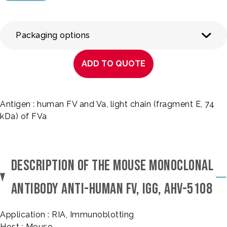
Packaging options
ADD TO QUOTE
Antigen : human FV and Va, light chain (fragment E, 74
kDa) of FVa
DESCRIPTION OF THE MOUSE MONOCLONAL
ANTIBODY ANTI-HUMAN FV, IGG, AHV-5108
Application : RIA, Immunoblotting
Host : Mouse