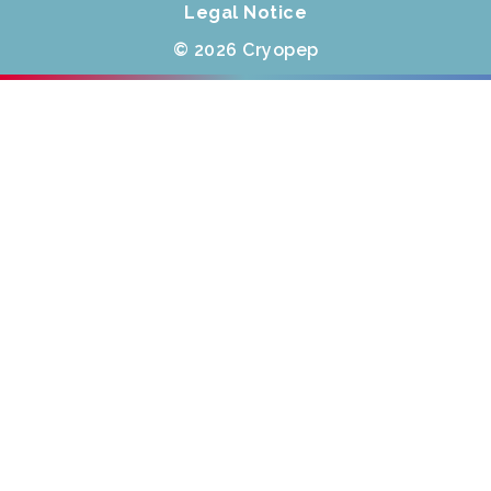
Legal Notice
© 2026 Cryopep