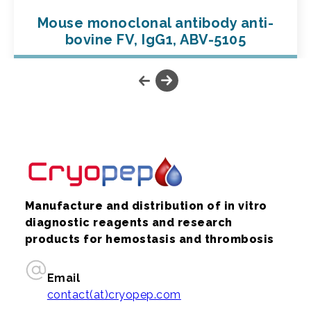
Mouse monoclonal antibody anti-
bovine FV, IgG1, ABV-5105
Manufacture and distribution of in vitro
diagnostic reagents and research
products for hemostasis and thrombosis
Email
contact(at)cryopep.com