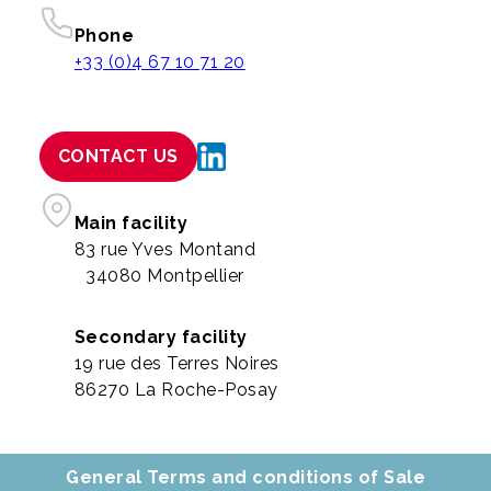
Phone
+33 (0)4 67 10 71 20
CONTACT US
Main facility
83 rue Yves Montand
34080 Montpellier
Secondary facility
19 rue des Terres Noires
86270 La Roche-Posay
General Terms and conditions of Sale