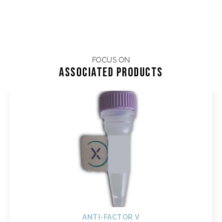
FOCUS ON
Associated products
ANTI-FACTOR V