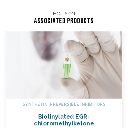
FOCUS ON
Associated products
SYNTHETIC IRREVERSIBLE INHIBITORS
Biotinylated EGR-
chloromethylketone