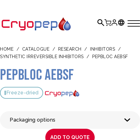
HOME
/
CATALOGUE
/
RESEARCH
/
INHIBITORS
/
SYNTHETIC IRREVERSIBLE INHIBITORS
/
PEPBLOC AEBSF
Pepbloc AEBSF
Freeze-dried
Packaging options
ADD TO QUOTE