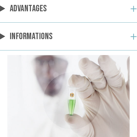
ADVANTAGES
INFORMATIONS