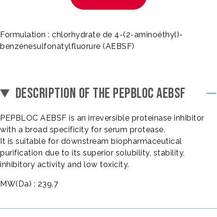
Formulation : chlorhydrate de 4-(2-aminoéthyl)-
benzènesulfonatylfluorure (AEBSF)
DESCRIPTION OF THE PEPBLOC AEBSF
PEPBLOC AEBSF is an irreversible proteinase inhibitor
with a broad specificity for serum protease.
It is suitable for downstream biopharmaceutical
purification due to its superior solubility, stability,
inhibitory activity and low toxicity.
MW(Da) : 239.7