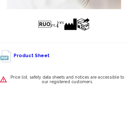
Product Sheet
Price list, safety data sheets and notices are accessible to
our registered customers.