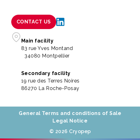
CONTACT US
Main facility
83 rue Yves Montand
34080 Montpellier
Secondary facility
19 rue des Terres Noires
86270 La Roche-Posay
General Terms and conditions of Sale
Legal Notice
© 2026 Cryopep