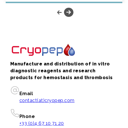
Manufacture and distribution of in vitro
diagnostic reagents and research
products for hemostasis and thrombosis
Email
contact(at)cryopep.com
Phone
+33 (0)4 67 10 71 20