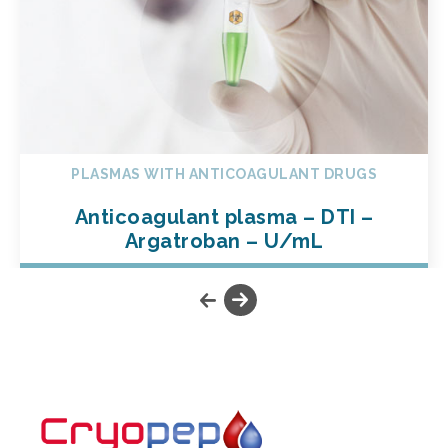
PLASMAS WITH ANTICOAGULANT DRUGS
Anticoagulant plasma – DTI –
Argatroban – U/mL