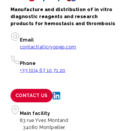
Manufacture and distribution of in vitro
diagnostic reagents and research
products for hemostasis and thrombosis
Email
contact(at)cryopep.com
Phone
+33 (0)4 67 10 71 20
CONTACT US
Main facility
83 rue Yves Montand
34080 Montpellier