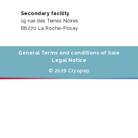
Secondary facility
19 rue des Terres Noires
86270 La Roche-Posay
General Terms and conditions of Sale
Legal Notice
© 2026 Cryopep