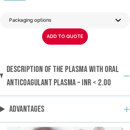
Packaging options
ADD TO QUOTE
DESCRIPTION OF THE PLASMA WITH ORAL
ANTICOAGULANT PLASMA – INR < 2.00
ADVANTAGES