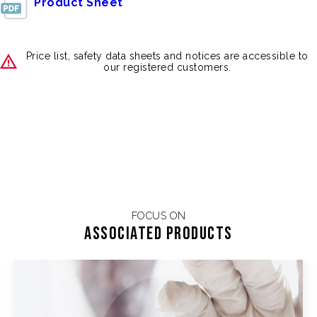
Product Sheet
Price list, safety data sheets and notices are accessible to
our registered customers.
FOCUS ON
Associated products