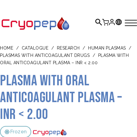
HOME
/
CATALOGUE
/
RESEARCH
/
HUMAN PLASMAS
/
PLASMAS WITH ANTICOAGULANT DRUGS
/
PLASMA WITH
ORAL ANTICOAGULANT PLASMA – INR < 2.00
Plasma with oral
anticoagulant plasma –
INR < 2.00
Frozen