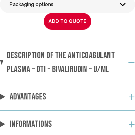
Packaging options
ADD TO QUOTE
DESCRIPTION OF THE ANTICOAGULANT
PLASMA – DTI – BIVALIRUDIN – U/ML
ADVANTAGES
INFORMATIONS