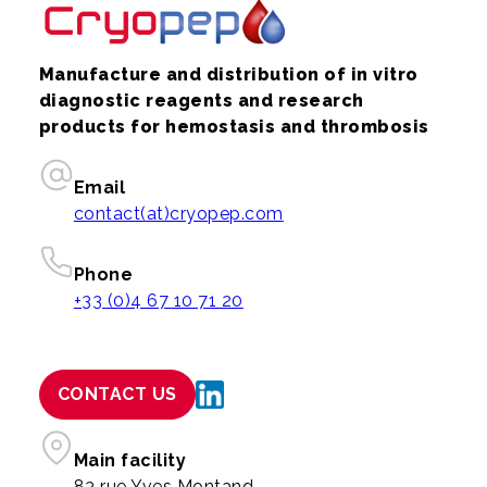
Manufacture and distribution of in vitro
diagnostic reagents and research
products for hemostasis and thrombosis
Email
contact(at)cryopep.com
Phone
+33 (0)4 67 10 71 20
CONTACT US
Main facility
83 rue Yves Montand