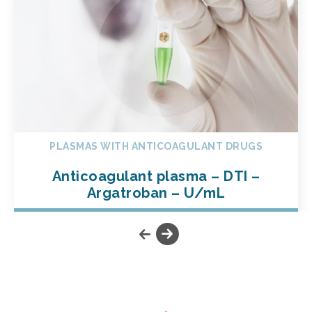
PLASMAS WITH ANTICOAGULANT DRUGS
Anticoagulant plasma – DTI –
Argatroban – U/mL