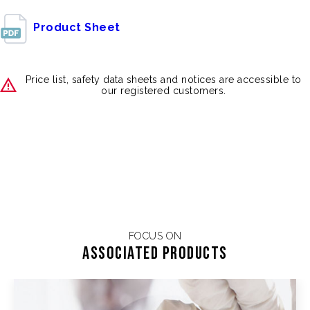
Product Sheet
Price list, safety data sheets and notices are accessible to
our registered customers.
FOCUS ON
Associated products