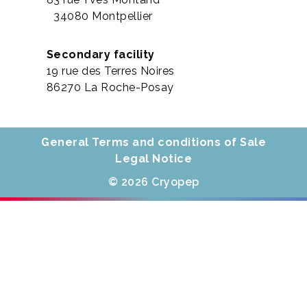
34080 Montpellier
Secondary facility
19 rue des Terres Noires
86270 La Roche-Posay
General Terms and conditions of Sale
Legal Notice
© 2026 Cryopep