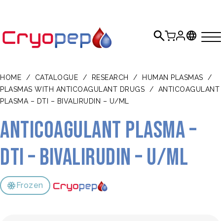
HOME
/
CATALOGUE
/
RESEARCH
/
HUMAN PLASMAS
/
PLASMAS WITH ANTICOAGULANT DRUGS
/
ANTICOAGULANT
PLASMA – DTI – BIVALIRUDIN – U/ML
Anticoagulant plasma –
DTI – bivalirudin – U/mL
Frozen