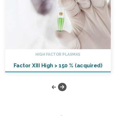
HIGH FACTOR PLASMAS
Factor XIII High > 150 % (acquired)