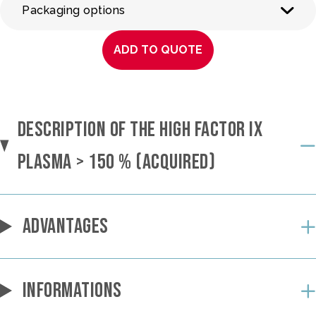
Packaging options
ADD TO QUOTE
DESCRIPTION OF THE HIGH FACTOR IX
PLASMA > 150 % (ACQUIRED)
ADVANTAGES
INFORMATIONS