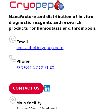
Manufacture and distribution of in vitro
diagnostic reagents and research
products for hemostasis and thrombosis
Email
contact(at)cryopep.com
Phone
+33 (0)4 67 10 71 20
CONTACT US
Main facility
83 rue Yves Montand