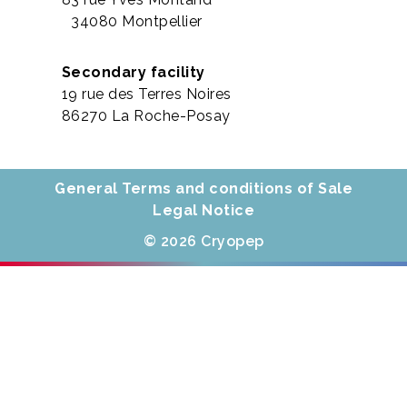
34080 Montpellier
Secondary facility
19 rue des Terres Noires
86270 La Roche-Posay
General Terms and conditions of Sale
Legal Notice
© 2026 Cryopep