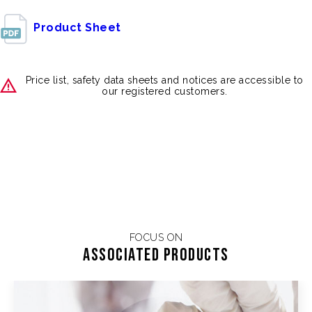
Product Sheet
Price list, safety data sheets and notices are accessible to
our registered customers.
FOCUS ON
Associated products