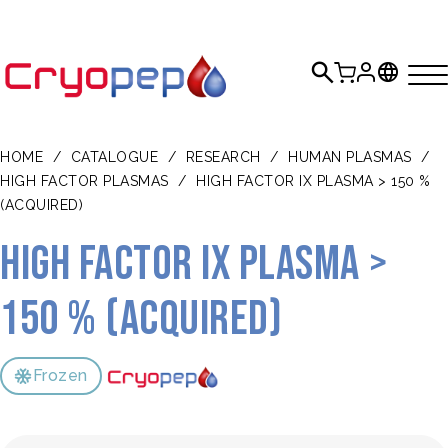
HOME
/
CATALOGUE
/
RESEARCH
/
HUMAN PLASMAS
/
HIGH FACTOR PLASMAS
/
HIGH FACTOR IX PLASMA > 150 %
(ACQUIRED)
High Factor IX plasma >
150 % (acquired)
Frozen