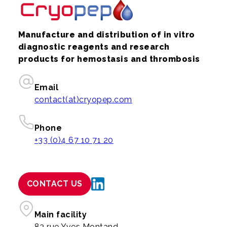
Manufacture and distribution of in vitro
diagnostic reagents and research
products for hemostasis and thrombosis
Email
contact(at)cryopep.com
Phone
+33 (0)4 67 10 71 20
CONTACT US
Main facility
83 rue Yves Montand