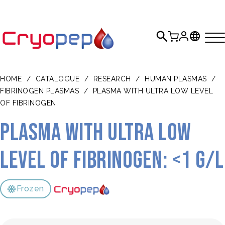
HOME
/
CATALOGUE
/
RESEARCH
/
HUMAN PLASMAS
/
FIBRINOGEN PLASMAS
/
PLASMA WITH ULTRA LOW LEVEL
OF FIBRINOGEN:
Plasma with ultra low
level of fibrinogen: <1 g/L
Frozen