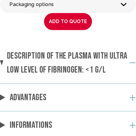
Packaging options
ADD TO QUOTE
DESCRIPTION OF THE PLASMA WITH ULTRA
LOW LEVEL OF FIBRINOGEN: <1 G/L
ADVANTAGES
INFORMATIONS