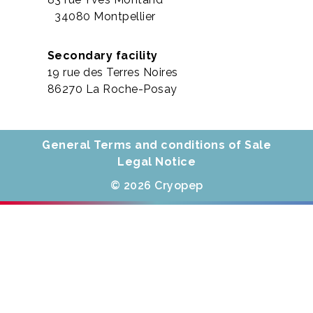
34080 Montpellier
Secondary facility
19 rue des Terres Noires
86270 La Roche-Posay
General Terms and conditions of Sale
Legal Notice
© 2026 Cryopep