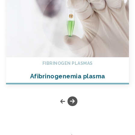
FIBRINOGEN PLASMAS
Afibrinogenemia plasma