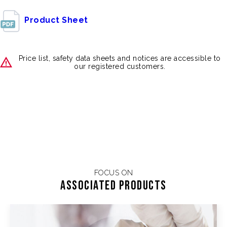
Product Sheet
Price list, safety data sheets and notices are accessible to
our registered customers.
FOCUS ON
Associated products