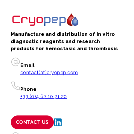
Manufacture and distribution of in vitro
diagnostic reagents and research
products for hemostasis and thrombosis
Email
contact(at)cryopep.com
Phone
+33 (0)4 67 10 71 20
CONTACT US