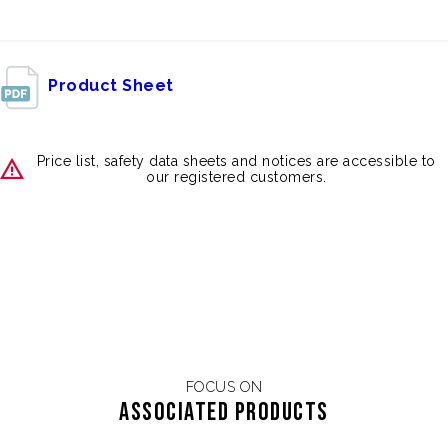
Product Sheet
Price list, safety data sheets and notices are accessible to
our registered customers.
FOCUS ON
Associated products