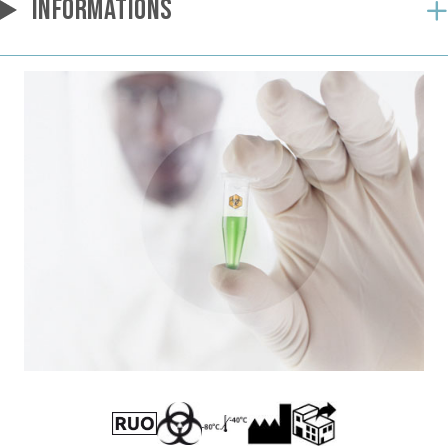
INFORMATIONS