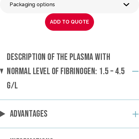
Packaging options
ADD TO QUOTE
DESCRIPTION OF THE PLASMA WITH
NORMAL LEVEL OF FIBRINOGEN: 1.5 – 4.5
G/L
ADVANTAGES