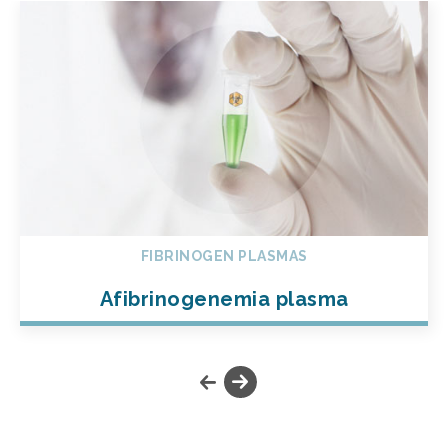
FIBRINOGEN PLASMAS
Afibrinogenemia plasma