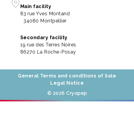
Main facility
83 rue Yves Montand
34080 Montpellier
Secondary facility
19 rue des Terres Noires
86270 La Roche-Posay
General Terms and conditions of Sale
Legal Notice
© 2026 Cryopep