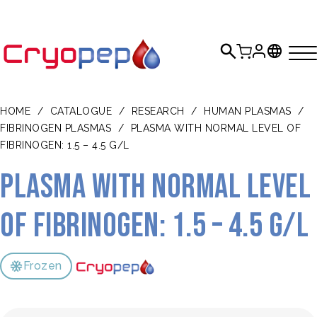
HOME
/
CATALOGUE
/
RESEARCH
/
HUMAN PLASMAS
/
FIBRINOGEN PLASMAS
/
PLASMA WITH NORMAL LEVEL OF
FIBRINOGEN: 1.5 – 4.5 G/L
Plasma with normal level
of fibrinogen: 1.5 – 4.5 g/L
Frozen