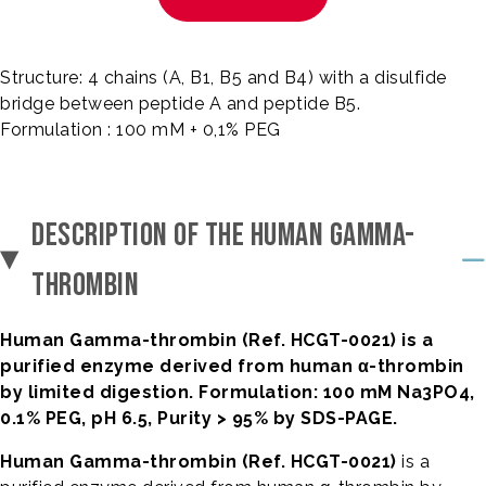
Structure: 4 chains (A, B1, B5 and B4) with a disulfide
bridge between peptide A and peptide B5.
Formulation : 100 mM + 0,1% PEG
DESCRIPTION OF THE HUMAN GAMMA-
THROMBIN
Human Gamma-thrombin (Ref. HCGT-0021) is a
purified enzyme derived from human α-thrombin
by limited digestion. Formulation: 100 mM Na3PO4,
0.1% PEG, pH 6.5, Purity > 95% by SDS-PAGE.
Human Gamma-thrombin (Ref. HCGT-0021)
is a