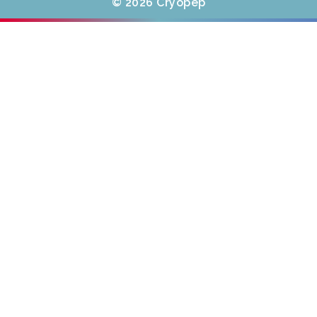
© 2026 Cryopep