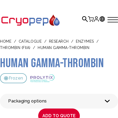
HOME
/
CATALOGUE
/
RESEARCH
/
ENZYMES
/
THROMBIN (FIIA)
/
HUMAN GAMMA-THROMBIN
Human gamma-thrombin
Frozen
Packaging options
ADD TO QUOTE