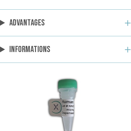
ADVANTAGES
INFORMATIONS