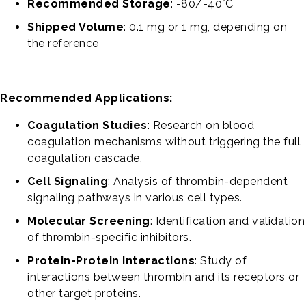
Recommended Storage
: -80/-40°C
Shipped Volume
: 0.1 mg or 1 mg, depending on
the reference
Recommended Applications:
Coagulation Studies
: Research on blood
coagulation mechanisms without triggering the full
coagulation cascade.
Cell Signaling
: Analysis of thrombin-dependent
signaling pathways in various cell types.
Molecular Screening
: Identification and validation
of thrombin-specific inhibitors.
Protein-Protein Interactions
: Study of
interactions between thrombin and its receptors or
other target proteins.