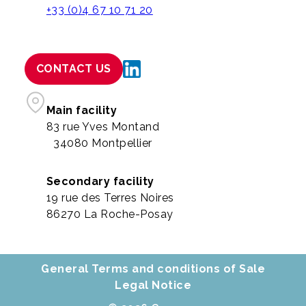
+33 (0)4 67 10 71 20
CONTACT US
Main facility
83 rue Yves Montand
34080 Montpellier
Secondary facility
19 rue des Terres Noires
86270 La Roche-Posay
General Terms and conditions of Sale
Legal Notice