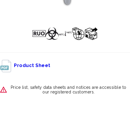
Product Sheet
Price list, safety data sheets and notices are accessible to
our registered customers.