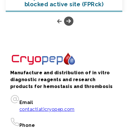
blocked active site (FPRck)
Manufacture and distribution of in vitro
diagnostic reagents and research
products for hemostasis and thrombosis
Email
contact(at)cryopep.com
Phone