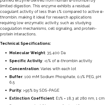
purified enzyme derived from human α-thrombin by
limited digestion. This enzyme exhibits a residual
coagulant activity of less than 1% compared to active α-
thrombin, making it ideal for research applications
requiring low enzymatic activity, such as studying
coagulation mechanisms, cell signaling, and protein-
protein interactions.
Technical Specifications:
Molecular Weight
: 35,400 Da
Specific Activity
: <1% of α-thrombin activity
Concentration
: Varies with each lot
Buffer
: 100 mM Sodium Phosphate, 0.1% PEG, pH
6.5
Purity
: >95% by SDS-PAGE
Extinction Coefficient
: E1% = 18.3 at 280 nm, 1 cm