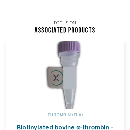
FOCUS ON
Associated products
THROMBIN (FIIA)
Biotinylated bovine α-thrombin -