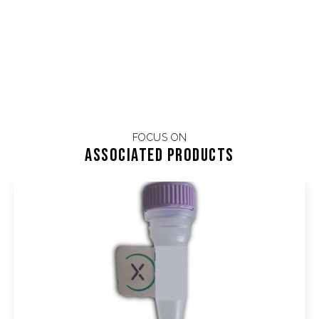
FOCUS ON
Associated products