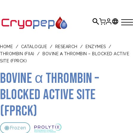
HOME
/
CATALOGUE
/
RESEARCH
/
ENZYMES
/
THROMBIN (FIIA)
/
BOVINE Α THROMBIN – BLOCKED ACTIVE
SITE (FPRCK)
Bovine α thrombin –
blocked active site
(FPRck)
Frozen