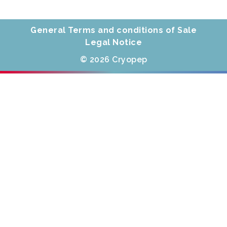
General Terms and conditions of Sale
Legal Notice
© 2026 Cryopep