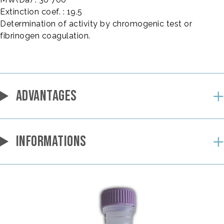
Extinction coef. : 19.5
Determination of activity by chromogenic test or
fibrinogen coagulation.
ADVANTAGES
INFORMATIONS