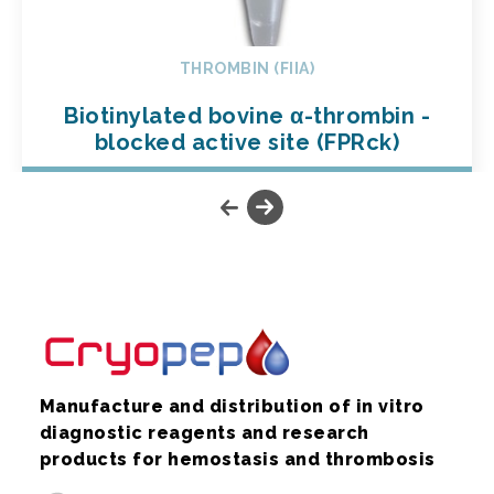
THROMBIN (FIIA)
Biotinylated bovine α-thrombin -
blocked active site (FPRck)
Manufacture and distribution of in vitro
diagnostic reagents and research
products for hemostasis and thrombosis