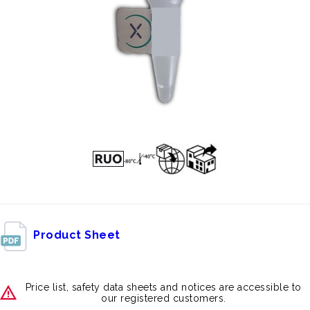
Product Sheet
Price list, safety data sheets and notices are accessible to
our registered customers.