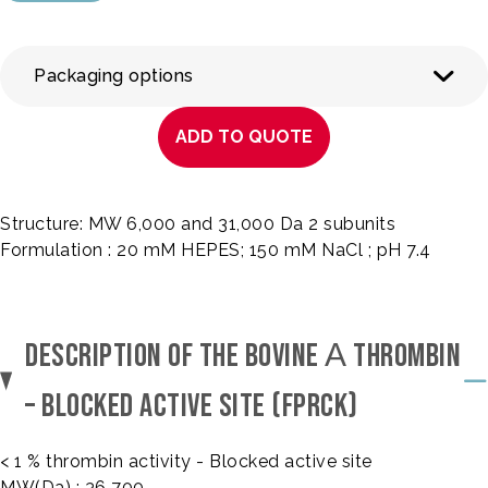
Packaging options
ADD TO QUOTE
Structure: MW 6,000 and 31,000 Da 2 subunits
Formulation : 20 mM HEPES; 150 mM NaCl ; pH 7.4
DESCRIPTION OF THE BOVINE Α THROMBIN
– BLOCKED ACTIVE SITE (FPRCK)
< 1 % thrombin activity - Blocked active site
MW(Da) : 36 700