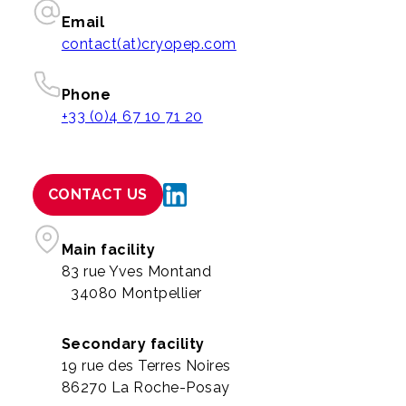
Email
contact(at)cryopep.com
Phone
+33 (0)4 67 10 71 20
CONTACT US
Main facility
83 rue Yves Montand
34080 Montpellier
Secondary facility
19 rue des Terres Noires
86270 La Roche-Posay