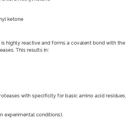
hyl ketone
is highly reactive and forms a covalent bond with the
eases. This results in:
proteases with specificity for basic amino acid residues,
in experimental conditions),