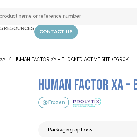
IS
RESOURCES
CONTACT US
XA
/
HUMAN FACTOR XA – BLOCKED ACTIVE SITE (EGRCK)
Human Factor Xa – 
Frozen
Packaging options