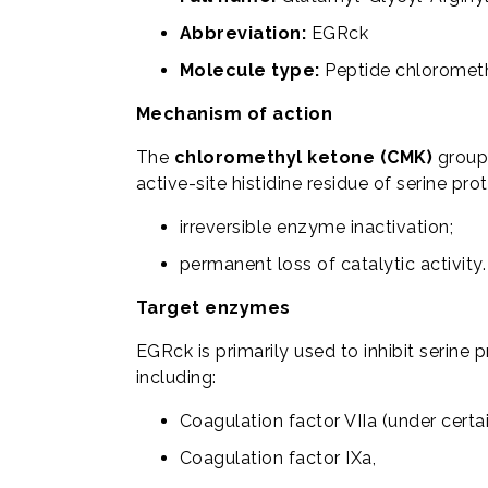
Abbreviation:
EGRck
Molecule type:
Peptide chloromet
Mechanism of action
The
chloromethyl ketone (CMK)
group 
active-site histidine residue of serine prot
irreversible enzyme inactivation;
permanent loss of catalytic activity.
Target enzymes
EGRck is primarily used to inhibit serine 
including:
Coagulation factor VIIa (under certa
Coagulation factor IXa,