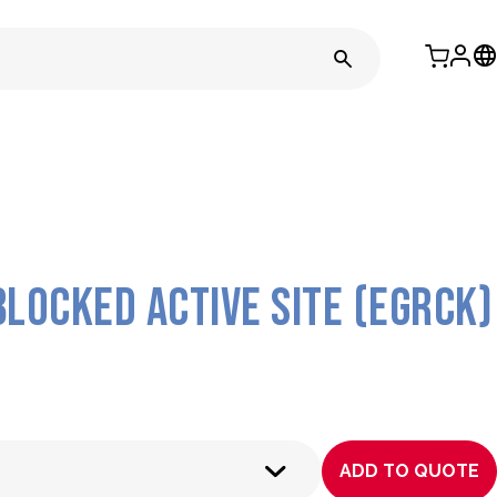
blocked active site (EGRck)
ADD TO QUOTE