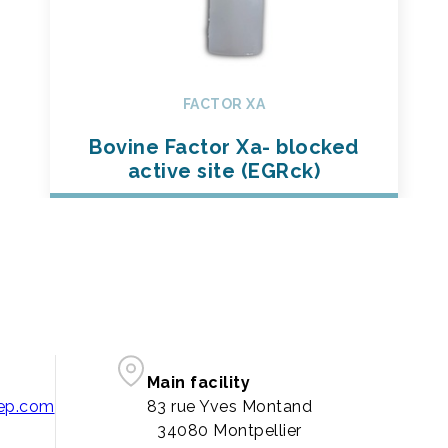
FACTOR XA
Bovine Factor Xa- blocked
active site (EGRck)
Main facility
pep.com
83 rue Yves Montand
34080 Montpellier