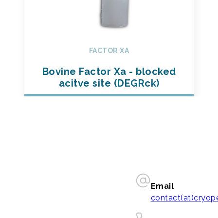
FACTOR XA
Bovine Factor Xa - blocked
acitve site (DEGRck)
Email
contact(at)cryo