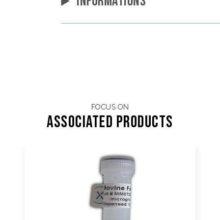
INFORMATIONS
FOCUS ON
Associated products