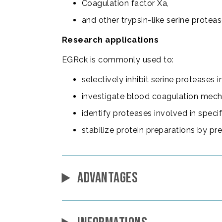
Coagulation factor Xa,
and other trypsin-like serine proteas
Research applications
EGRck is commonly used to:
selectively inhibit serine proteases 
investigate blood coagulation mec
identify proteases involved in speci
stabilize protein preparations by pr
ADVANTAGES