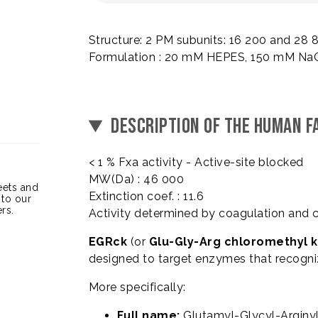
Structure: 2 PM subunits: 16 200 and 28
Formulation : 20 mM HEPES, 150 mM NaCl
DESCRIPTION OF THE HUMAN FA
< 1 % Fxa activity - Active-site blocked
MW(Da) : 46 000
heets and
Extinction coef. : 11.6
 to our
rs.
Activity determined by coagulation and 
EGRck
(or
Glu-Gly-Arg chloromethyl 
designed to target enzymes that recogn
More specifically:
Full name:
Glutamyl-Glycyl-Arginy