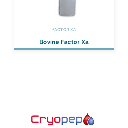
FACTOR XA
Bovine Factor Xa