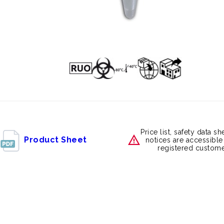
Price list, safety data s
Product Sheet
notices are accessible
registered custome