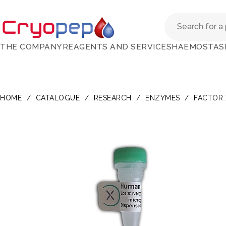
THE COMPANY
REAGENTS AND SERVICES
HAEMOSTAS
HOME
/
CATALOGUE
/
RESEARCH
/
ENZYMES
/
FACTOR 