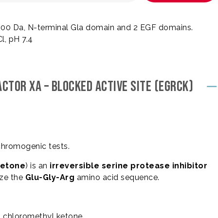
 800 Da, N-terminal Gla domain and 2 EGF domains.
, pH 7.4
CTOR XA – BLOCKED ACTIVE SITE (EGRCK)
chromogenic tests.
ketone
) is an
irreversible serine protease inhibitor
ize the
Glu-Gly-Arg
amino acid sequence.
l chloromethyl ketone