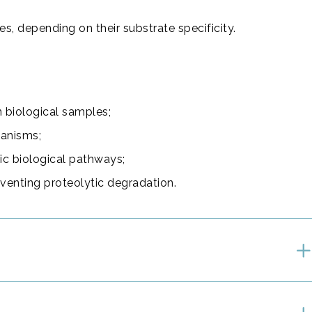
es, depending on their substrate specificity.
in biological samples;
hanisms;
fic biological pathways;
eventing proteolytic degradation.