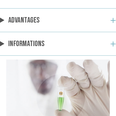
ADVANTAGES
INFORMATIONS