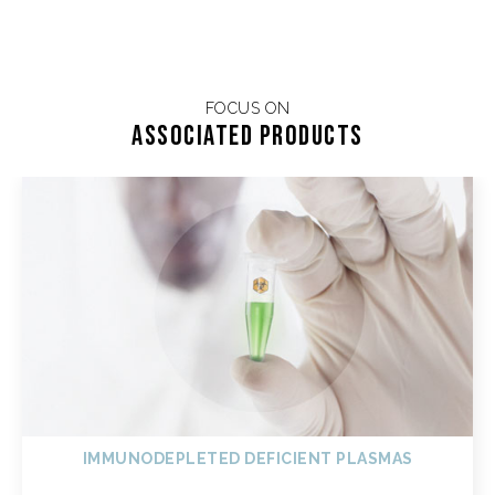
FOCUS ON
Associated products
IMMUNODEPLETED DEFICIENT PLASMAS