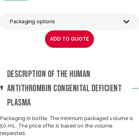
Packaging options
ADD TO QUOTE
DESCRIPTION OF THE HUMAN
ANTITHROMBIN CONGENITAL DEFICIENT
PLASMA
Packaging in bottle. The minimum packaged volume is
50 mL. The price offer is based on the volume
requested.