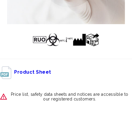
Product Sheet
Price list, safety data sheets and notices are accessible to
our registered customers.