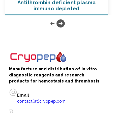
Antithrombin deficient plasma
immuno depleted
Manufacture and distribution of in vitro
diagnostic reagents and research
products for hemostasis and thrombosis
Email
contact(at)cryopep.com