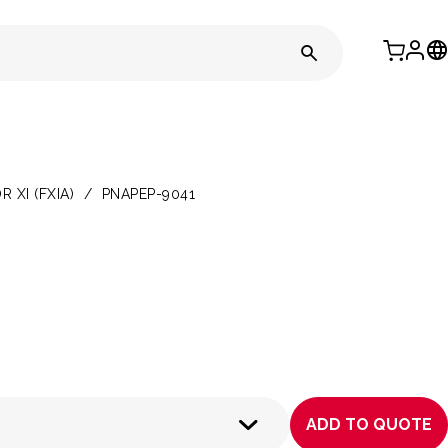
XI (FXIA)
/
PNAPEP-9041
ADD TO QUOTE