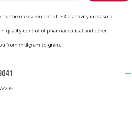
 for the measurement of FXIa activity in plasma :
n quality control of pharmaceutical and other
ou from milligram to gram.
9041
, AcOH