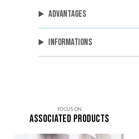
ADVANTAGES
INFORMATIONS
FOCUS ON
Associated products