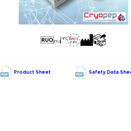
Product Sheet
Safety Data She