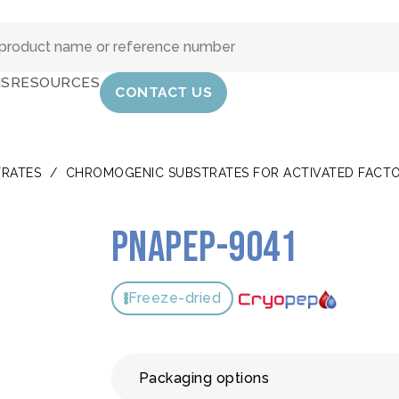
IS
RESOURCES
CONTACT US
RATES
/
CHROMOGENIC SUBSTRATES FOR ACTIVATED FACTOR 
pNAPEP-9041
Freeze-dried
Packaging options