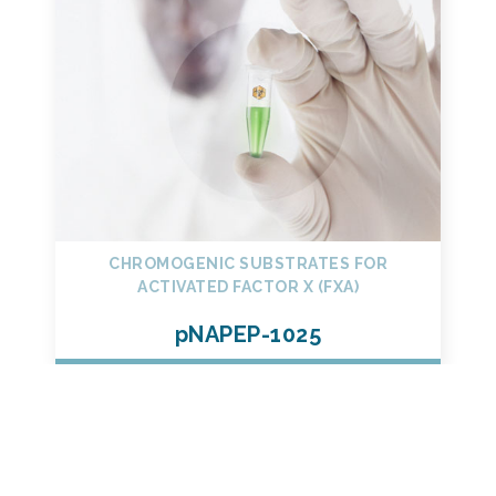
CHROMOGENIC SUBSTRATES FOR
ACTIVATED FACTOR X (FXA)
pNAPEP-1025