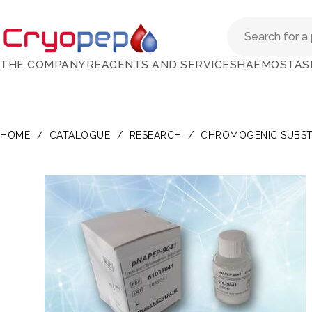
THE COMPANY
REAGENTS AND SERVICES
HAEMOSTAS
HOME
/
CATALOGUE
/
RESEARCH
/
CHROMOGENIC SUBST