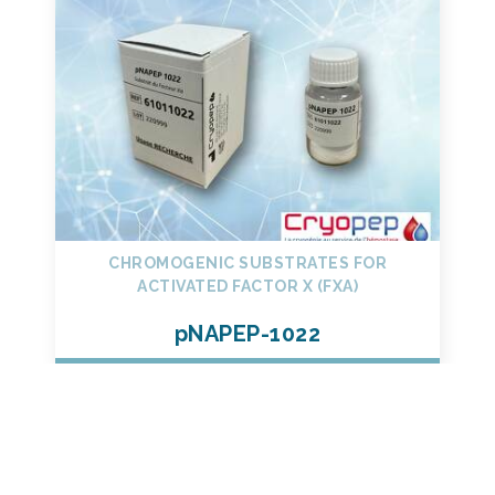
CHROMOGENIC SUBSTRATES FOR
ACTIVATED FACTOR X (FXA)
pNAPEP-1022