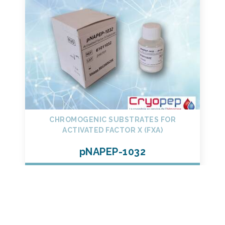
CHROMOGENIC SUBSTRATES FOR
ACTIVATED FACTOR X (FXA)
pNAPEP-1032