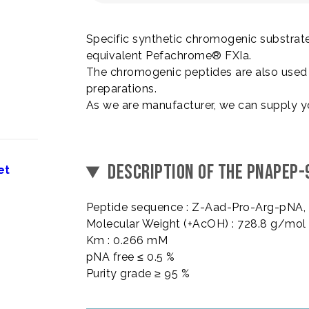
Specific synthetic chromogenic substrate
equivalent Pefachrome® FXIa.
The chromogenic peptides are also used i
preparations.
As we are manufacturer, we can supply y
DESCRIPTION OF THE PNAPEP-
et
Peptide sequence : Z-Aad-Pro-Arg-pNA
Molecular Weight (+AcOH) : 728.8 g/mol
Km : 0.266 mM
pNA free ≤ 0.5 %
Purity grade ≥ 95 %