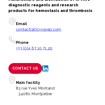
diagnostic reagents and research
products for hemostasis and thrombosis
Email
contact(at)cryopep.com
Phone
+33 (0)4 67 10 71 20
CONTACT US
Main facility
83 rue Yves Montand
34080 Montpellier