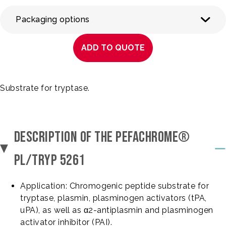
Packaging options
ADD TO QUOTE
Substrate for tryptase.
DESCRIPTION OF THE PEFACHROME®
PL/TRYP 5261
Application: Chromogenic peptide substrate for
tryptase, plasmin, plasminogen activators (tPA,
uPA), as well as α2-antiplasmin and plasminogen
activator inhibitor (PAI).