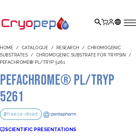
HOME
/
CATALOGUE
/
RESEARCH
/
CHROMOGENIC
SUBSTRATES
/
CHROMOGENIC SUBSTRATE FOR TRYPSIN
/
PEFACHROME® PL/TRYP 5261
Pefachrome® PL/Tryp
5261
Freeze-dried
SCIENTIFIC PRESENTATIONS