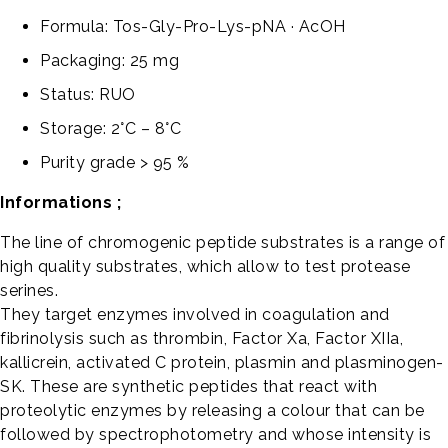
Formula: Tos-Gly-Pro-Lys-pNA · AcOH
Packaging: 25 mg
Status: RUO
Storage: 2°C – 8°C
Purity grade > 95 %
Informations ;
The line of chromogenic peptide substrates is a range of
high quality substrates, which allow to test protease
serines.
They target enzymes involved in coagulation and
fibrinolysis such as thrombin, Factor Xa, Factor XIIa,
kallicrein, activated C protein, plasmin and plasminogen-
SK. These are synthetic peptides that react with
proteolytic enzymes by releasing a colour that can be
followed by spectrophotometry and whose intensity is