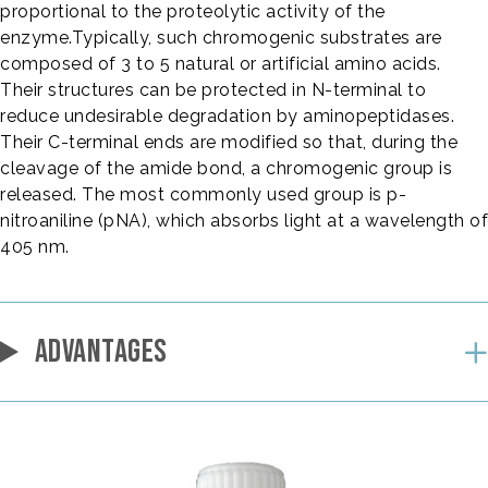
proportional to the proteolytic activity of the
enzyme.Typically, such chromogenic substrates are
composed of 3 to 5 natural or artificial amino acids.
Their structures can be protected in N-terminal to
reduce undesirable degradation by aminopeptidases.
Their C-terminal ends are modified so that, during the
cleavage of the amide bond, a chromogenic group is
released. The most commonly used group is p-
nitroaniline (pNA), which absorbs light at a wavelength of
405 nm.
ADVANTAGES