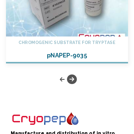
CHROMOGENIC SUBSTRATE FOR TRYPTASE
pNAPEP-9035
Manufacture and distribution of in vitro