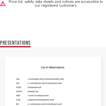
Price list, safety data sheets and notices are accessible to
our registered customers.
PRESENTATIONS