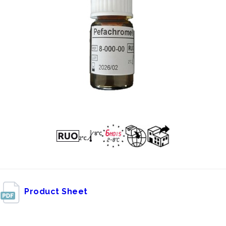
Product Sheet