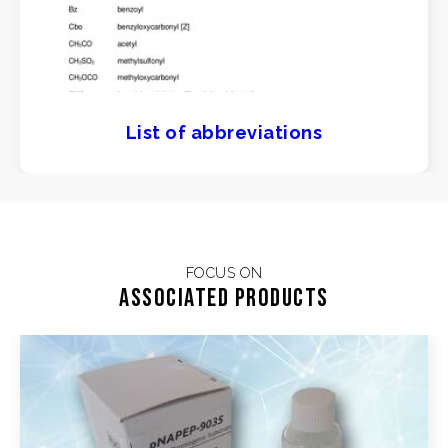
List of abbreviations
FOCUS ON
Associated products