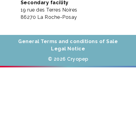
Secondary facility
19 rue des Terres Noires
86270 La Roche-Posay
General Terms and conditions of Sale
Legal Notice
© 2026 Cryopep