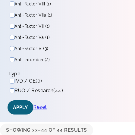
Anti-Factor VIII (1)
Anti-Factor VIIa (1)
Anti-Factor VII (1)
Anti-Factor Va (1)
Anti-Factor V (3)
Anti-thrombin (2)
Type
IVD / CE
(0)
RUO / Research
(44)
Reset
APPLY
SHOWING 33–44 OF 44 RESULTS