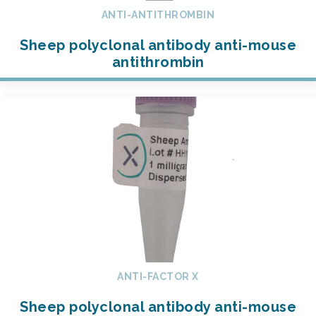
ANTI-ANTITHROMBIN
Sheep polyclonal antibody anti-mouse
antithrombin
ANTI-FACTOR X
Sheep polyclonal antibody anti-mouse