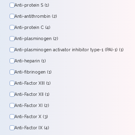
Anti-protein S (1)
Anti-antithrombin (2)
Anti-protein C (4)
Anti-plasminogen (2)
Anti-plasminogen activator inhibitor type-1 (PAI-1) (1)
Anti-heparin (1)
Anti-fibrinogen (1)
Anti-Factor XIII (1)
Anti-Factor XII (1)
Anti-Factor XI (2)
Anti-Factor X (3)
Anti-Factor IX (4)