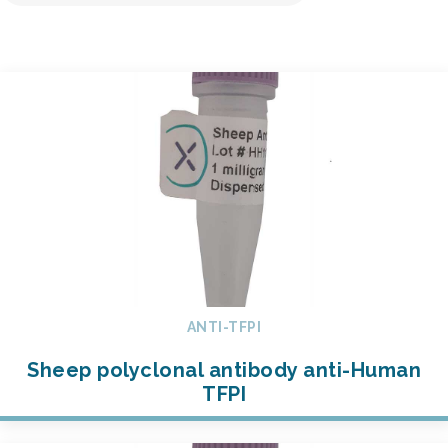
ANTI-TFPI
Sheep polyclonal antibody anti-Human
TFPI