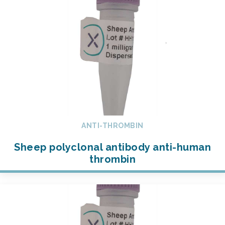
ANTI-THROMBIN
Sheep polyclonal antibody anti-human
thrombin