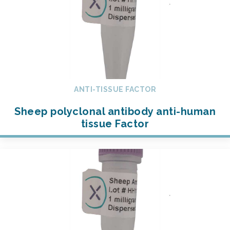
ANTI-TISSUE FACTOR
Sheep polyclonal antibody anti-human
tissue Factor