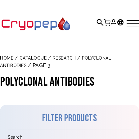
/
/
/
HOME
CATALOGUE
RESEARCH
POLYCLONAL
/ PAGE 3
ANTIBODIES
POLYCLONAL ANTIBODIES
Filter products
Search