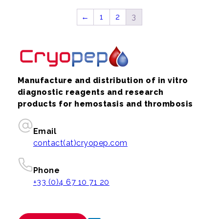
←
1
2
3
Manufacture and distribution of in vitro
diagnostic reagents and research
products for hemostasis and thrombosis
Email
contact(at)cryopep.com
Phone
+33 (0)4 67 10 71 20