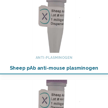
ANTI-PLASMINOGEN
Sheep pAb anti-mouse plasminogen