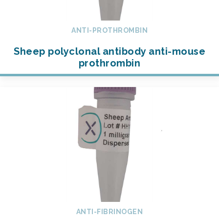
ANTI-PROTHROMBIN
Sheep polyclonal antibody anti-mouse
prothrombin
ANTI-FIBRINOGEN