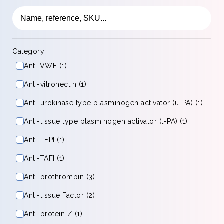
Category
Anti-VWF (1)
Anti-vitronectin (1)
Anti-urokinase type plasminogen activator (u-PA) (1)
Anti-tissue type plasminogen activator (t-PA) (1)
Anti-TFPI (1)
Anti-TAFI (1)
Anti-prothrombin (3)
Anti-tissue Factor (2)
Anti-protein Z (1)