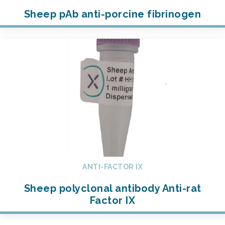
Sheep pAb anti-porcine fibrinogen
ANTI-FACTOR IX
Sheep polyclonal antibody Anti-rat
Factor IX