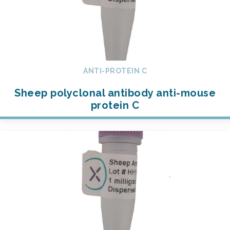
ANTI-PROTEIN C
Sheep polyclonal antibody anti-mouse
protein C