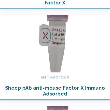
Factor X
ANTI-FACTOR X
Sheep pAb anti-mouse Factor X Immuno
Adsorbed