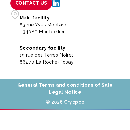
CONTACT US
Main facility
83 rue Yves Montand
34080 Montpellier
Secondary facility
19 rue des Terres Noires
86270 La Roche-Posay
General Terms and conditions of Sale
Legal Notice
© 2026 Cryopep