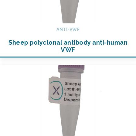
ANTI-VWF
Sheep polyclonal antibody anti-human
VWF