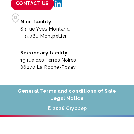
CONTACT US
Main facility
83 rue Yves Montand
34080 Montpellier
Secondary facility
19 rue des Terres Noires
86270 La Roche-Posay
General Terms and conditions of Sale
Legal Notice
© 2026 Cryopep