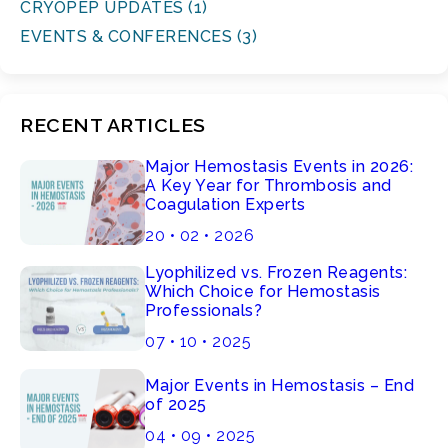
CRYOPEP UPDATES (1)
EVENTS & CONFERENCES (3)
RECENT ARTICLES
Major Hemostasis Events in 2026:
A Key Year for Thrombosis and
Coagulation Experts
20 • 02 • 2026
Lyophilized vs. Frozen Reagents:
Which Choice for Hemostasis
Professionals?
07 • 10 • 2025
Major Events in Hemostasis – End
of 2025
04 • 09 • 2025