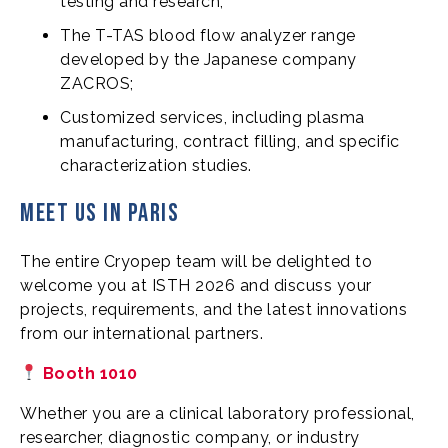
testing and research;
The T-TAS blood flow analyzer range
developed by the Japanese company
ZACROS;
Customized services, including plasma
manufacturing, contract filling, and specific
characterization studies.
Meet us in Paris
The entire Cryopep team will be delighted to
welcome you at ISTH 2026 and discuss your
projects, requirements, and the latest innovations
from our international partners.
Booth 1010
Whether you are a clinical laboratory professional,
researcher, diagnostic company, or industry