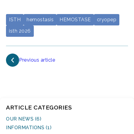
ISTH
hemostasis
HEMOSTASE
cryopep
isth 2026
Previous article
ARTICLE CATEGORIES
OUR NEWS (6)
INFORMATIONS (1)