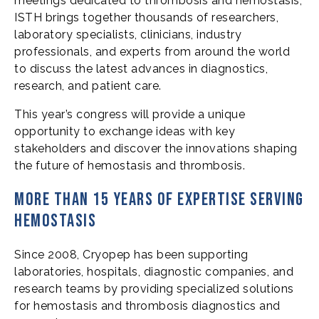
meetings dedicated to thrombosis and hemostasis,
ISTH brings together thousands of researchers,
laboratory specialists, clinicians, industry
professionals, and experts from around the world
to discuss the latest advances in diagnostics,
research, and patient care.
This year’s congress will provide a unique
opportunity to exchange ideas with key
stakeholders and discover the innovations shaping
the future of hemostasis and thrombosis.
More than 15 years of expertise serving
hemostasis
Since 2008, Cryopep has been supporting
laboratories, hospitals, diagnostic companies, and
research teams by providing specialized solutions
for hemostasis and thrombosis diagnostics and