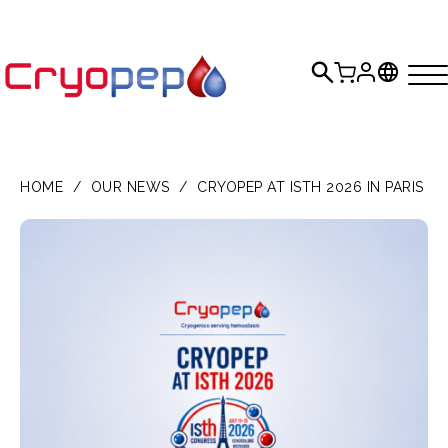
HOME
/
OUR NEWS
/
CRYOPEP AT ISTH 2026 IN PARIS