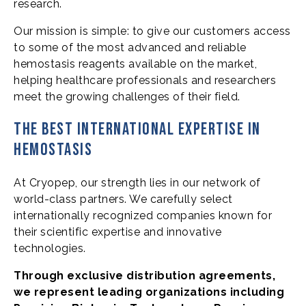
research.
Our mission is simple: to give our customers access
to some of the most advanced and reliable
hemostasis reagents available on the market,
helping healthcare professionals and researchers
meet the growing challenges of their field.
The best international expertise in
hemostasis
At Cryopep, our strength lies in our network of
world-class partners. We carefully select
internationally recognized companies known for
their scientific expertise and innovative
technologies.
Through exclusive distribution agreements,
we represent leading organizations including