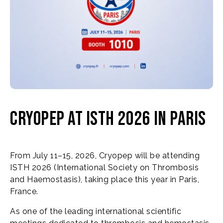
Cryopep at ISTH 2026 in Paris
From July 11–15, 2026, Cryopep will be attending
ISTH 2026 (International Society on Thrombosis
and Haemostasis), taking place this year in Paris,
France.
As one of the leading international scientific