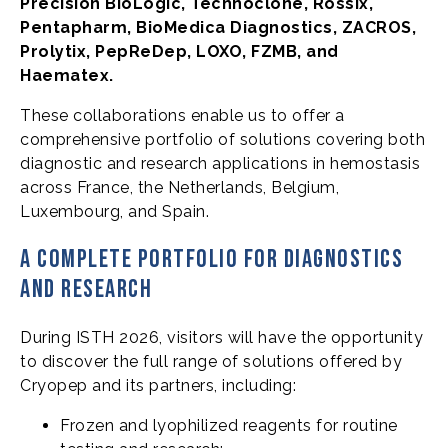
Precision BioLogic, Technoclone, Rossix,
Pentapharm, BioMedica Diagnostics, ZACROS,
Prolytix, PepReDep, LOXO, FZMB, and
Haematex.
These collaborations enable us to offer a
comprehensive portfolio of solutions covering both
diagnostic and research applications in hemostasis
across France, the Netherlands, Belgium,
Luxembourg, and Spain.
A complete portfolio for diagnostics
and research
During ISTH 2026, visitors will have the opportunity
to discover the full range of solutions offered by
Cryopep and its partners, including:
Frozen and lyophilized reagents for routine