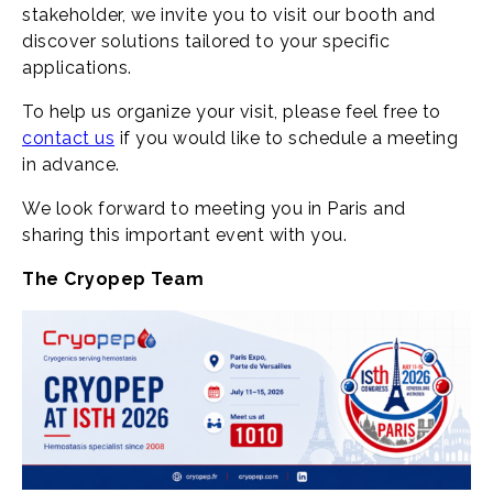
stakeholder, we invite you to visit our booth and
discover solutions tailored to your specific
applications.
To help us organize your visit, please feel free to
contact us
if you would like to schedule a meeting
in advance.
We look forward to meeting you in Paris and
sharing this important event with you.
The Cryopep Team