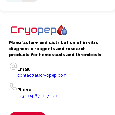
Manufacture and distribution of in vitro
diagnostic reagents and research
products for hemostasis and thrombosis
Email
contact(at)cryopep.com
Phone
+33 (0)4 67 10 71 20