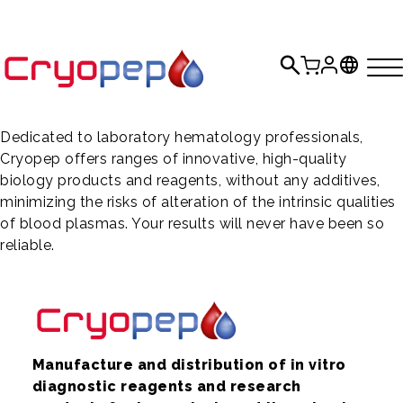
Dedicated to laboratory hematology professionals,
Cryopep offers ranges of innovative, high-quality
biology products and reagents, without any additives,
minimizing the risks of alteration of the intrinsic qualities
of blood plasmas. Your results will never have been so
reliable.
Manufacture and distribution of in vitro
diagnostic reagents and research