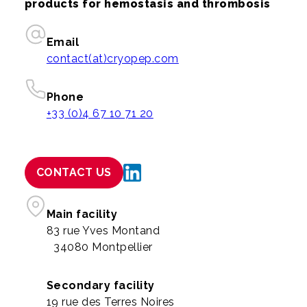
products for hemostasis and thrombosis
Email
contact(at)cryopep.com
Phone
+33 (0)4 67 10 71 20
CONTACT US
Main facility
83 rue Yves Montand
34080 Montpellier
Secondary facility
19 rue des Terres Noires