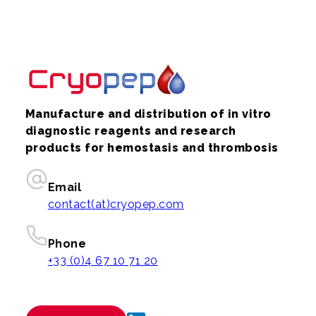
Manufacture and distribution of in vitro
diagnostic reagents and research
products for hemostasis and thrombosis
Email
contact(at)cryopep.com
Phone
+33 (0)4 67 10 71 20