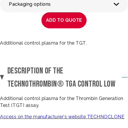
Packaging options
ADD TO QUOTE
Additional control plasma for the TGT.
DESCRIPTION OF THE
TECHNOTHROMBIN® TGA CONTROL LOW
Additional control plasma for the Thrombin Generation
Test (TGT) assay.
Access on the manufacturer's website TECHNOCLONE