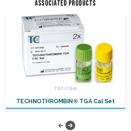
Associated products
TGT (TGA)
TECHNOTHROMBIN® TGA Cal Set