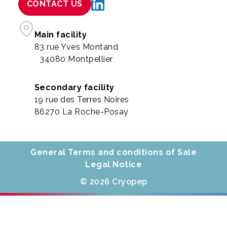
CONTACT US
Main facility
83 rue Yves Montand
34080 Montpellier
Secondary facility
19 rue des Terres Noires
86270 La Roche-Posay
General Terms and conditions of Sale
Legal Notice
© 2026 Cryopep