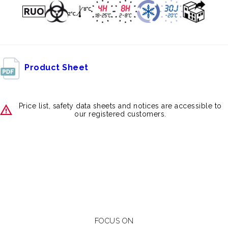
Product Sheet
Price list, safety data sheets and notices are accessible to
our registered customers.
FOCUS ON