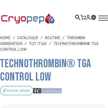
HOME
/
CATALOGUE
/
ROUTINE
/
THROMBIN
GENERATION
/
TGT (TGA)
/
TECHNOTHROMBIN® TGA
CONTROL LOW
TECHNOTHROMBIN® TGA
Control Low
Freeze-dried