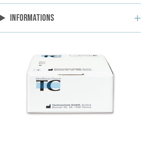
INFORMATIONS