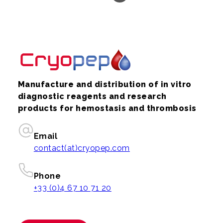
Manufacture and distribution of in vitro
diagnostic reagents and research
products for hemostasis and thrombosis
Email
contact(at)cryopep.com
Phone
+33 (0)4 67 10 71 20