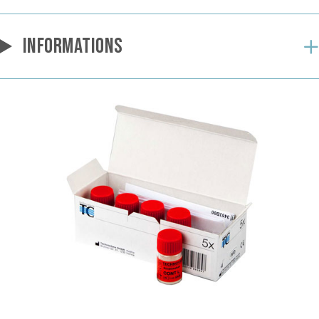
INFORMATIONS