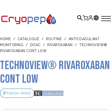
HOME
/
CATALOGUE
/
ROUTINE
/
ANTICOAGULANT
MONITORING
/
DOAC
/
RIVAROXABAN
/
TECHNOVIEW®
RIVAROXABAN CONT LOW
TECHNOVIEW® Rivaroxaban
Cont Low
Freeze-dried