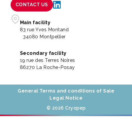
CONTACT US
Main facility
83 rue Yves Montand
34080 Montpellier
Secondary facility
19 rue des Terres Noires
86270 La Roche-Posay
General Terms and conditions of Sale
Legal Notice
© 2026 Cryopep