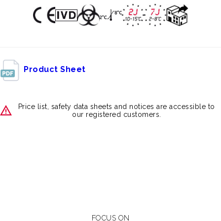
Product Sheet
Price list, safety data sheets and notices are accessible to
our registered customers.
FOCUS ON