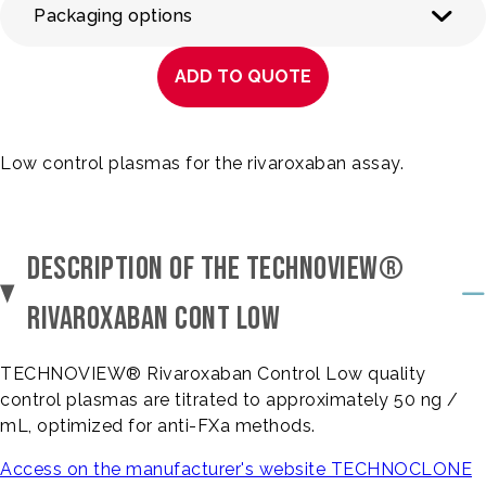
Packaging options
ADD TO QUOTE
Low control plasmas for the rivaroxaban assay.
DESCRIPTION OF THE TECHNOVIEW®
RIVAROXABAN CONT LOW
TECHNOVIEW® Rivaroxaban Control Low quality
control plasmas are titrated to approximately 50 ng /
mL, optimized for anti-FXa methods.
Access on the manufacturer's website TECHNOCLONE