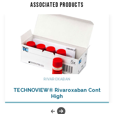
Associated products
RIVAROXABAN
TECHNOVIEW® Rivaroxaban Cont
High