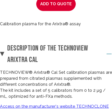
ADD TO QUOTE
Calibration plasma for the Arixtra® assay
DESCRIPTION OF THE TECHNOVIEW
ARIXTRA CAL
TECHNOVIEW® Arixtra® Cal Set calibration plasmas are
prepared from citrated plasmas supplemented with
different concentrations of Arixtra®.
The kit includes a set of 5 calibrators from 0 to 2 µg /
mL, optimized for anti-FXa methods.
Access on the manufacturer's website TECHNOCLONE