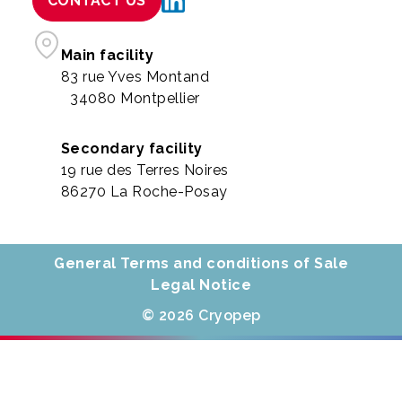
CONTACT US
Main facility
83 rue Yves Montand
34080 Montpellier
Secondary facility
19 rue des Terres Noires
86270 La Roche-Posay
General Terms and conditions of Sale
Legal Notice
© 2026 Cryopep