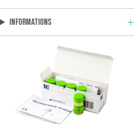
INFORMATIONS