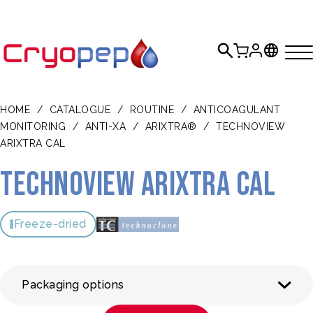
HOME
/
CATALOGUE
/
ROUTINE
/
ANTICOAGULANT
MONITORING
/
ANTI-XA
/
ARIXTRA®
/
TECHNOVIEW
ARIXTRA CAL
Technoview Arixtra CAL
Freeze-dried
Packaging options