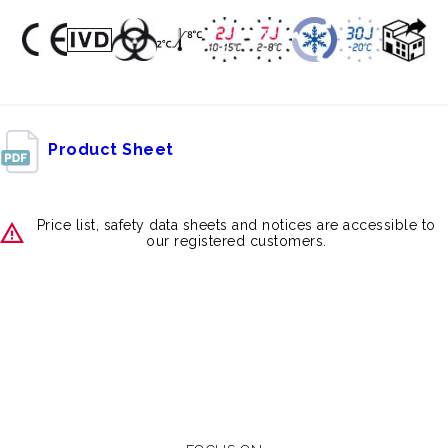
Product Sheet
Price list, safety data sheets and notices are accessible to
our registered customers.