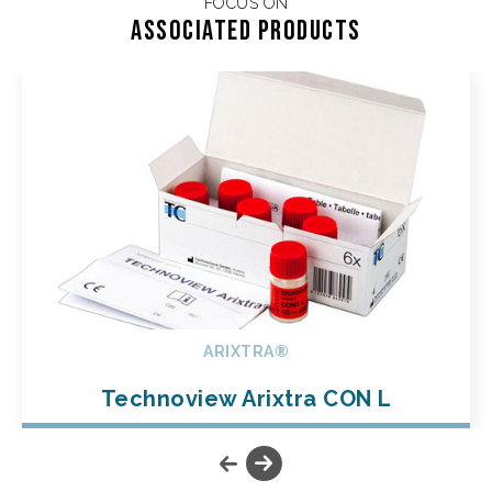
FOCUS ON
Associated products
ARIXTRA®
Technoview Arixtra CON L