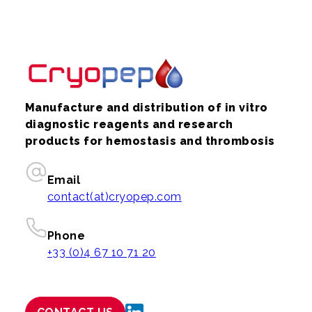
Manufacture and distribution of in vitro
diagnostic reagents and research
products for hemostasis and thrombosis
Email
contact(at)cryopep.com
Phone
+33 (0)4 67 10 71 20