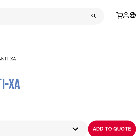
NTI-XA
i-Xa
ADD TO QUOTE