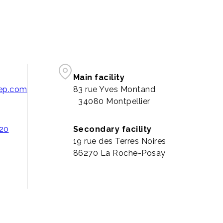
Main facility
pep.com
83 rue Yves Montand
34080 Montpellier
 20
Secondary facility
19 rue des Terres Noires
86270 La Roche-Posay