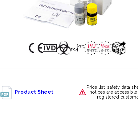
Price list, safety data s
Product Sheet
notices are accessible
registered custome