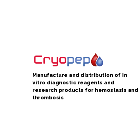
Manufacture and distribution of in
vitro diagnostic reagents and
research products for hemostasis and
thrombosis