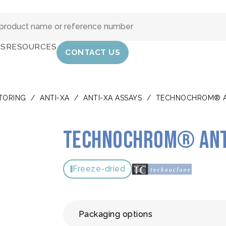
IS
RESOURCES
CONTACT US
TORING
/
ANTI-XA
/
ANTI-XA ASSAYS
/
TECHNOCHROM® A
TECHNOCHROM® ant
Freeze-dried
Packaging options