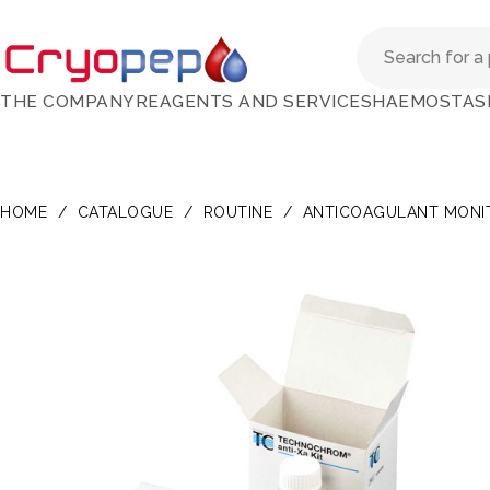
THE COMPANY
REAGENTS AND SERVICES
HAEMOSTAS
HOME
/
CATALOGUE
/
ROUTINE
/
ANTICOAGULANT MONI