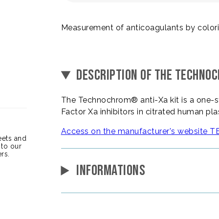
Measurement of anticoagulants by color
DESCRIPTION OF THE TECHNO
The Technochrom® anti-Xa kit is a one-st
Factor Xa inhibitors in citrated human p
Access on the manufacturer's websit
heets and
 to our
rs.
INFORMATIONS