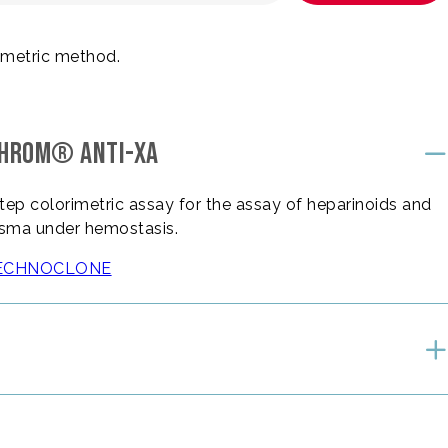
imetric method.
CHROM® ANTI-XA
ep colorimetric assay for the assay of heparinoids and
lasma under hemostasis.
e TECHNOCLONE