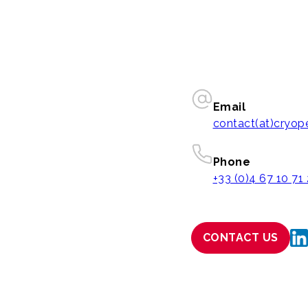
Email
contact(at)cryo
Phone
+33 (0)4 67 10 71
CONTACT US