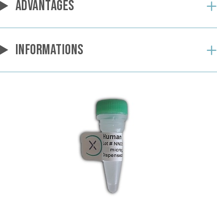
ADVANTAGES
INFORMATIONS