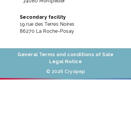
34080 Montpellier
Secondary facility
19 rue des Terres Noires
86270 La Roche-Posay
General Terms and conditions of Sale
Legal Notice
© 2026 Cryopep