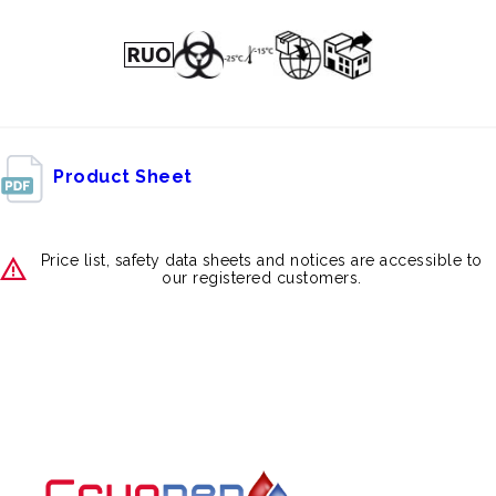
Product Sheet
Price list, safety data sheets and notices are accessible to
our registered customers.