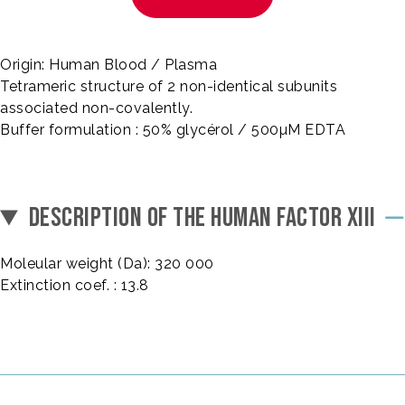
Origin: Human Blood / Plasma
Tetrameric structure of 2 non-identical subunits
associated non-covalently.
Buffer formulation : 50% glycérol / 500µM EDTA
DESCRIPTION OF THE HUMAN FACTOR XIII
Moleular weight (Da): 320 000
Extinction coef. : 13.8