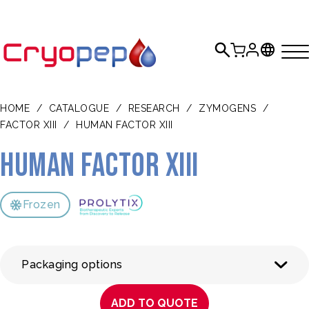
HOME
/
CATALOGUE
/
RESEARCH
/
ZYMOGENS
/
FACTOR XIII
/
HUMAN FACTOR XIII
Human Factor XIII
Frozen
Packaging options
ADD TO QUOTE