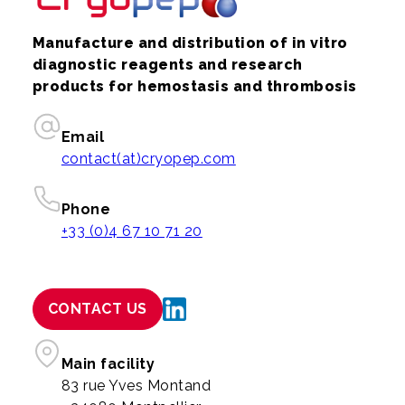
Manufacture and distribution of in vitro
diagnostic reagents and research
products for hemostasis and thrombosis
Email
contact(at)cryopep.com
Phone
+33 (0)4 67 10 71 20
CONTACT US
Main facility
83 rue Yves Montand