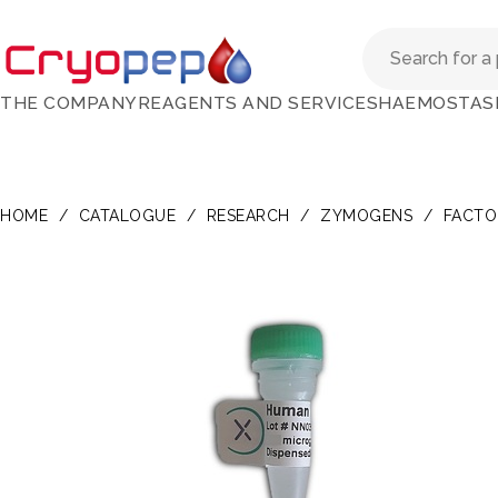
THE COMPANY
REAGENTS AND SERVICES
HAEMOSTAS
HOME
/
CATALOGUE
/
RESEARCH
/
ZYMOGENS
/
FACTOR