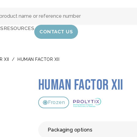
IS
RESOURCES
CONTACT US
 XII
/
HUMAN FACTOR XII
Human Factor XII
Frozen
Packaging options