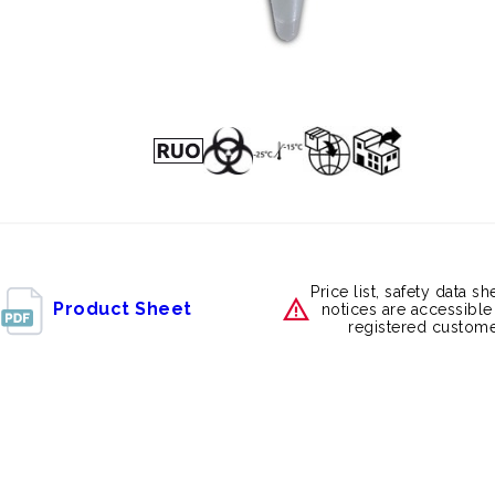
Price list, safety data s
Product Sheet
notices are accessible
registered custome