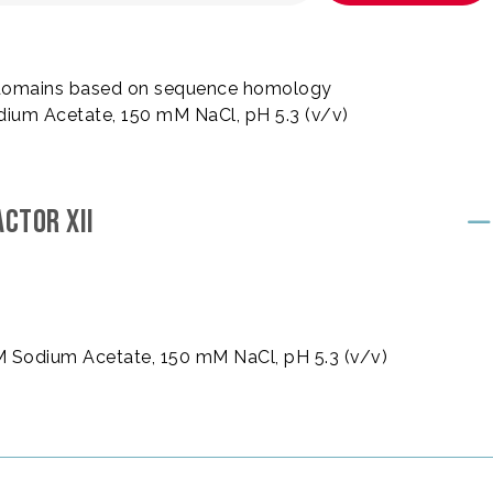
 6 domains based on sequence homology
dium Acetate, 150 mM NaCl, pH 5.3 (v/v)
CTOR XII
mM Sodium Acetate, 150 mM NaCl, pH 5.3 (v/v)