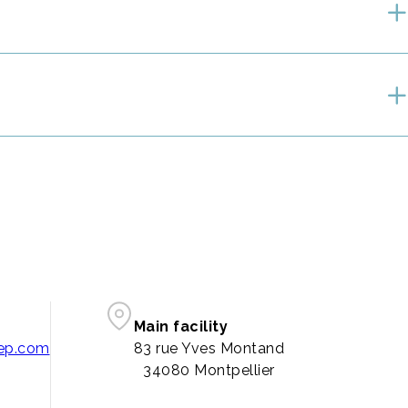
Main facility
pep.com
83 rue Yves Montand
34080 Montpellier