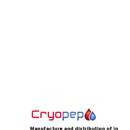
Manufacture and distribution of in