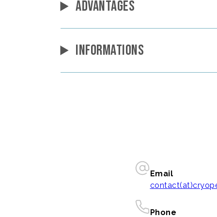
ADVANTAGES
INFORMATIONS
Email
contact(at)cryo
Phone