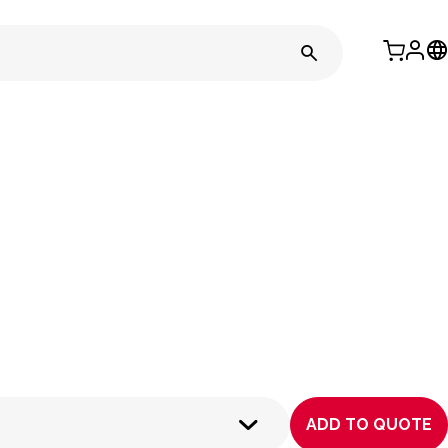
ADD TO QUOTE