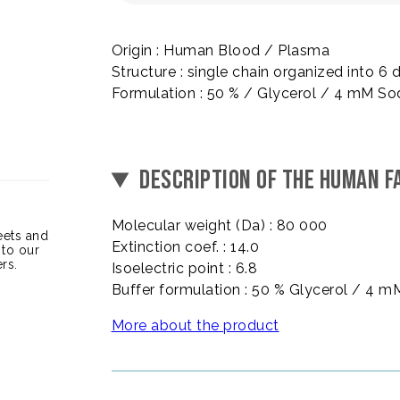
Origin : Human Blood / Plasma
Structure : single chain organized into
Formulation : 50 % / Glycerol / 4 mM So
DESCRIPTION OF THE HUMAN FA
Molecular weight (Da) : 80 000
heets and
Extinction coef. : 14.0
 to our
rs.
Isoelectric point : 6.8
Buffer formulation : 50 % Glycerol / 4 
More about the product