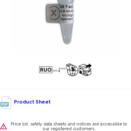
Product Sheet
Price list, safety data sheets and notices are accessible to
our registered customers.