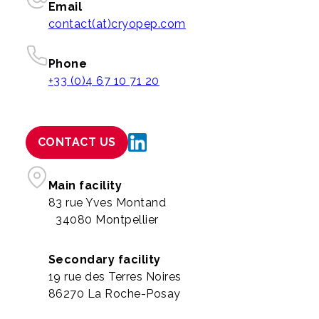
Email
contact(at)cryopep.com
Phone
+33 (0)4 67 10 71 20
CONTACT US
Main facility
83 rue Yves Montand
34080 Montpellier
Secondary facility
19 rue des Terres Noires
86270 La Roche-Posay