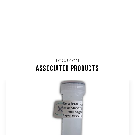
FOCUS ON
Associated products