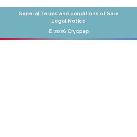
General Terms and conditions of Sale
Legal Notice
© 2026 Cryopep