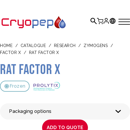
HOME
/
CATALOGUE
/
RESEARCH
/
ZYMOGENS
/
FACTOR X
/
RAT FACTOR X
Rat Factor X
Frozen
Packaging options
ADD TO QUOTE