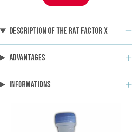
DESCRIPTION OF THE RAT FACTOR X
ADVANTAGES
INFORMATIONS