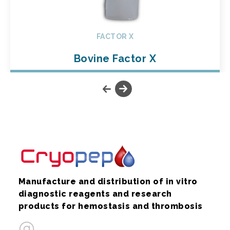
FACTOR X
Bovine Factor X
Manufacture and distribution of in vitro
diagnostic reagents and research
products for hemostasis and thrombosis