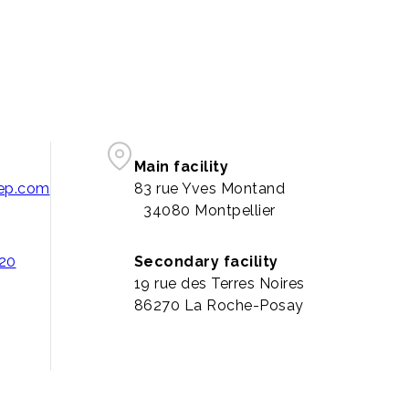
Main facility
pep.com
83 rue Yves Montand
34080 Montpellier
 20
Secondary facility
19 rue des Terres Noires
86270 La Roche-Posay