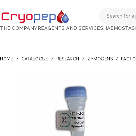
THE COMPANY
REAGENTS AND SERVICES
HAEMOSTAS
HOME
/
CATALOGUE
/
RESEARCH
/
ZYMOGENS
/
FACTO