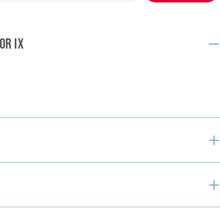
OR IX