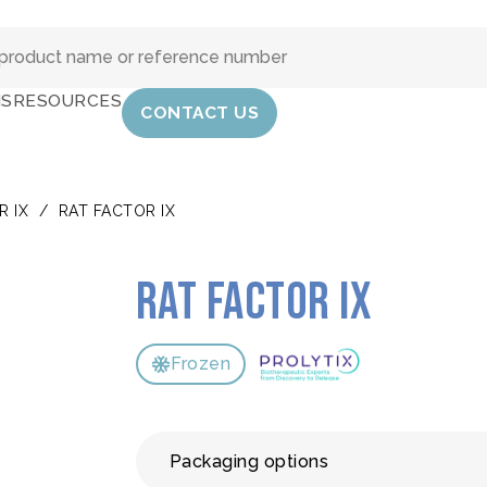
IS
RESOURCES
CONTACT US
R IX
/
RAT FACTOR IX
Rat Factor IX
Frozen
Packaging options