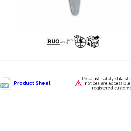
Price list, safety data s
Product Sheet
notices are accessible
registered custome