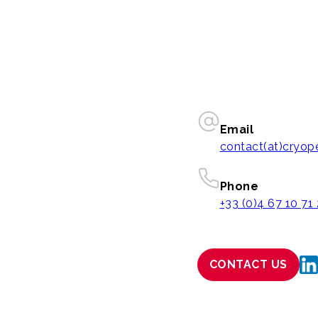
Email
contact(at)cryo
Phone
+33 (0)4 67 10 71
CONTACT US