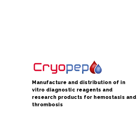
Manufacture and distribution of in
vitro diagnostic reagents and
research products for hemostasis and
thrombosis