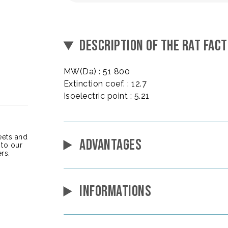
DESCRIPTION OF THE RAT FACT
MW(Da) : 51 800
Extinction coef. : 12.7
Isoelectric point : 5.21
heets and
ADVANTAGES
 to our
rs.
INFORMATIONS