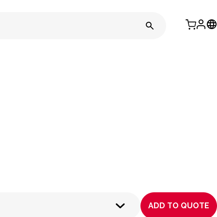
ADD TO QUOTE