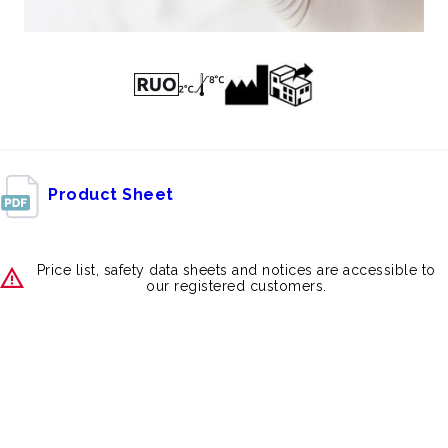
Product Sheet
Price list, safety data sheets and notices are accessible to
our registered customers.