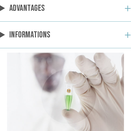
ADVANTAGES
INFORMATIONS