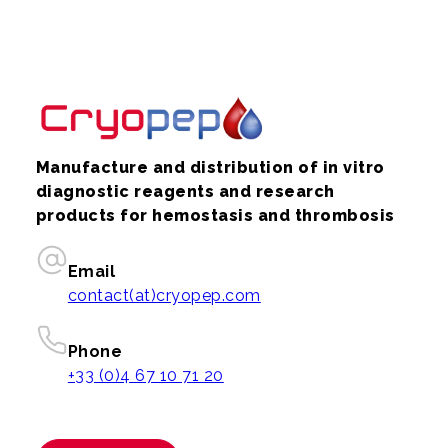
Manufacture and distribution of in vitro
diagnostic reagents and research
products for hemostasis and thrombosis
Email
contact(at)cryopep.com
Phone
+33 (0)4 67 10 71 20