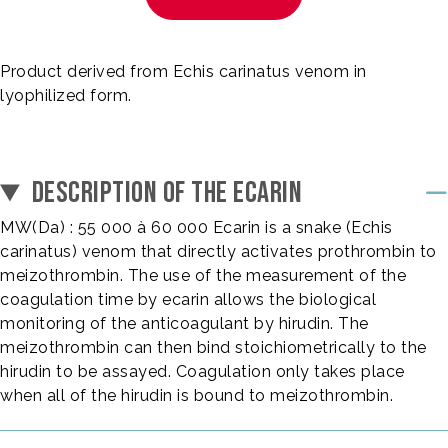
Product derived from Echis carinatus venom in
lyophilized form.
DESCRIPTION OF THE ECARIN
MW(Da) : 55 000 à 60 000 Ecarin is a snake (Echis
carinatus) venom that directly activates prothrombin to
meizothrombin. The use of the measurement of the
coagulation time by ecarin allows the biological
monitoring of the anticoagulant by hirudin. The
meizothrombin can then bind stoichiometrically to the
hirudin to be assayed. Coagulation only takes place
when all of the hirudin is bound to meizothrombin.