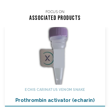
FOCUS ON
Associated products
ECHIS CARINATUS VENOM SNAKE
Prothrombin activator (echarin)