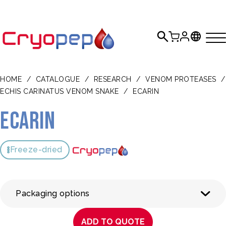
HOME
/
CATALOGUE
/
RESEARCH
/
VENOM PROTEASES
/
ECHIS CARINATUS VENOM SNAKE
/
ECARIN
Ecarin
Freeze-dried
Packaging options
ADD TO QUOTE