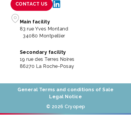
CONTACT US
Main facility
83 rue Yves Montand
34080 Montpellier
Secondary facility
19 rue des Terres Noires
86270 La Roche-Posay
General Terms and conditions of Sale
Legal Notice
© 2026 Cryopep