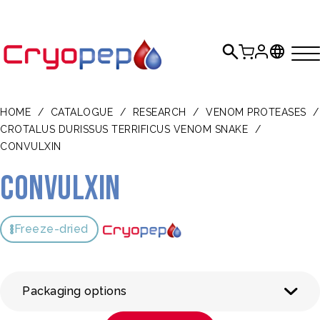
HOME
/
CATALOGUE
/
RESEARCH
/
VENOM PROTEASES
/
CROTALUS DURISSUS TERRIFICUS VENOM SNAKE
/
CONVULXIN
Convulxin
Freeze-dried
Packaging options