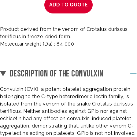
ADD TO QUOTE
Product derived from the venom of Crotalus durissus
terrificus in freeze-dried form.
Molecular weight (Da) : 84 000
DESCRIPTION OF THE CONVULXIN
Convulxin (CVX), a potent platelet aggregation protein
belonging to the C-type heterodimeric lectin family, is
isolated from the venom of the snake Crotalus durissus
terrificus. Neither antibodies against GPIb nor against
echicetin had any effect on convulxin-induced platelet
aggregation, demonstrating that, unlike other venom C-
type lectins acting on platelets, GPIb is not not involved