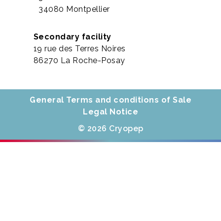
34080 Montpellier
Secondary facility
19 rue des Terres Noires
86270 La Roche-Posay
General Terms and conditions of Sale
Legal Notice
© 2026 Cryopep