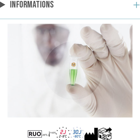
INFORMATIONS