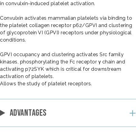
in convulxin-induced platelet activation.
Convulxin activates mammalian platelets via binding to
the platelet collagen receptor p62/GPVI and clustering
of glycoprotein VI (GPVI) receptors under physiological
conditions.
GPVI occupancy and clustering activates Src family
kinases, phosphorylating the Fc receptor γ chain and
activating p72SYK which is critical for downstream
activation of platelets.
Allows the study of platelet receptors.
ADVANTAGES