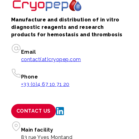
Manufacture and distribution of in vitro
diagnostic reagents and research
products for hemostasis and thrombosis
Email
contact(at)cryopep.com
Phone
+33 (0)4 67 10 71 20
CONTACT US
Main facility
83 rue Yves Montand