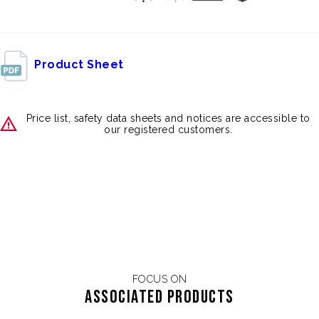
Product Sheet
Price list, safety data sheets and notices are accessible to
our registered customers.
FOCUS ON
Associated products