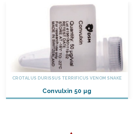
CROTALUS DURISSUS TERRIFICUS VENOM SNAKE
Convulxin 50 µg