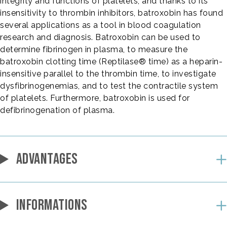
integrity and functions of platelets, and thanks to its
insensitivity to thrombin inhibitors, batroxobin has found
several applications as a tool in blood coagulation
research and diagnosis. Batroxobin can be used to
determine fibrinogen in plasma, to measure the
batroxobin clotting time (Reptilase® time) as a heparin-
insensitive parallel to the thrombin time, to investigate
dysfibrinogenemias, and to test the contractile system
of platelets. Furthermore, batroxobin is used for
defibrinogenation of plasma.
ADVANTAGES
INFORMATIONS