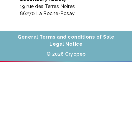
19 rue des Terres Noires
86270 La Roche-Posay
General Terms and conditions of Sale
Legal Notice
© 2026 Cryopep