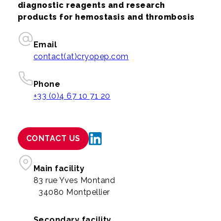
diagnostic reagents and research
products for hemostasis and thrombosis
Email
contact(at)cryopep.com
Phone
+33 (0)4 67 10 71 20
CONTACT US
Main facility
83 rue Yves Montand
34080 Montpellier
Secondary facility