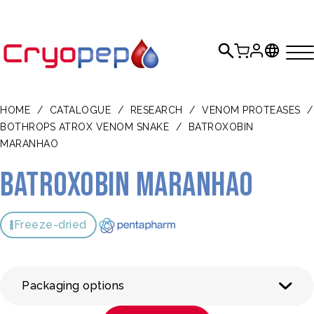
HOME
/
CATALOGUE
/
RESEARCH
/
VENOM PROTEASES
/
BOTHROPS ATROX VENOM SNAKE
/
BATROXOBIN
MARANHAO
Batroxobin Maranhao
Freeze-dried
Packaging options