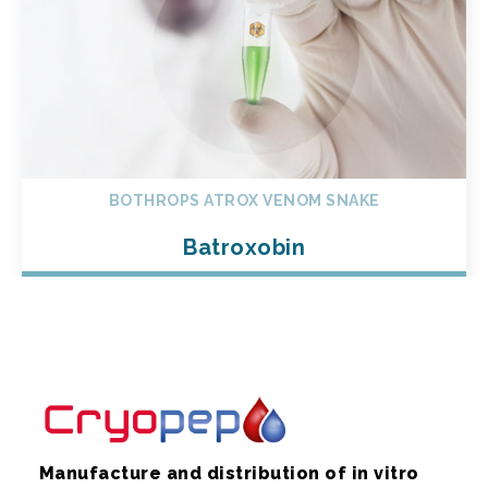
BOTHROPS ATROX VENOM SNAKE
Batroxobin
Manufacture and distribution of in vitro