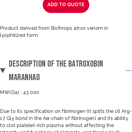
ADD TO QUOTE
Product derived from Bothrops atrox venom in
lyophilized form.
DESCRIPTION OF THE BATROXOBIN
MARANHAO
MW(Da) : 43 000
Due to its specification on fibrinogen (it splits the 16 Arg-
17 Gly bond in the Aα-chain of fibrinogen) and its ability
to clot platelet-rich plasma without affecting the