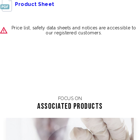
Product Sheet
Price list, safety data sheets and notices are accessible to
our registered customers.
FOCUS ON
Associated products