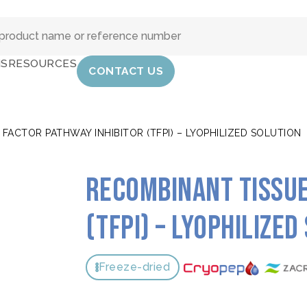
IS
RESOURCES
CONTACT US
FACTOR PATHWAY INHIBITOR (TFPI) – LYOPHILIZED SOLUTION
Recombinant tissue
(TFPI) – Lyophilized
Freeze-dried