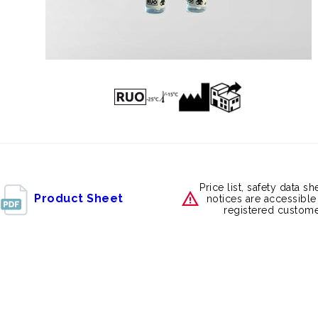
Price list, safety data s
Product Sheet
notices are accessible
registered custome