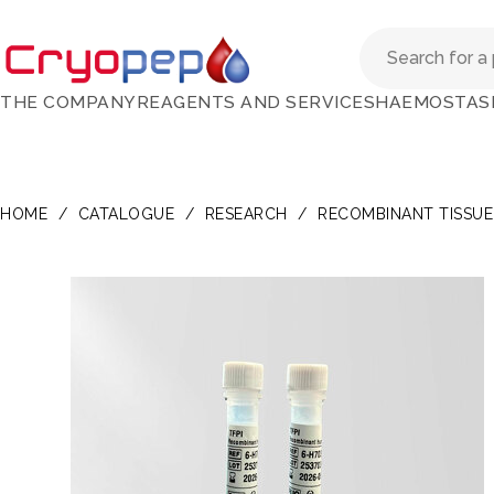
THE COMPANY
REAGENTS AND SERVICES
HAEMOSTAS
HOME
/
CATALOGUE
/
RESEARCH
/
RECOMBINANT TISSUE 