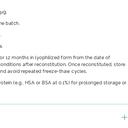
 µg.
he batch.
.
a.
or 12 months in lyophilized form from the date of
conditions after reconstitution. Once reconstituted, store
and avoid repeated freeze-thaw cycles.
rotein (e.g., HSA or BSA at 0.1%) for prolonged storage or