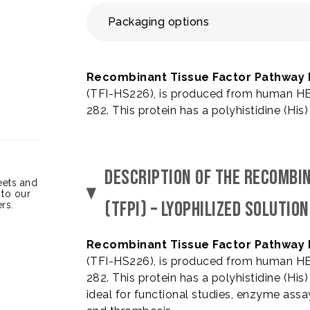
Packaging options
Recombinant Tissue Factor Pathway In
(TFI-HS226), is produced from human HEK
282. This protein has a polyhistidine (His
DESCRIPTION OF THE RECOMBI
heets and
 to our
(TFPI) – LYOPHILIZED SOLUTION
rs.
Recombinant Tissue Factor Pathway In
(TFI-HS226), is produced from human HEK
282. This protein has a polyhistidine (His
ideal for functional studies, enzyme assa