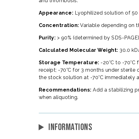
and thrombosis.
Appearance:
Lyophilized solution of 50
Concentration:
Variable depending on t
Purity:
> 90% (determined by SDS-PAGE)
Calculated Molecular Weight:
30.0 kD
Storage Temperature:
-20°C to -70°C f
receipt; -70°C for 3 months under sterile 
the stock solution at -70°C immediately 
Recommendations:
Add a stabilizing p
when aliquoting.
INFORMATIONS