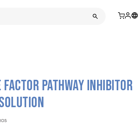
 Factor pathway inhibitor
 solution