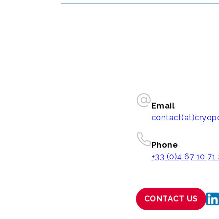
Email
contact(at)cryo
Phone
+33 (0)4 67 10 71
CONTACT US