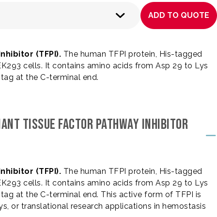
ADD TO QUOTE
hibitor (TFPI).
The human TFPI protein, His-tagged
293 cells. It contains amino acids from Asp 29 to Lys
) tag at the C-terminal end.
NANT TISSUE FACTOR PATHWAY INHIBITOR
hibitor (TFPI).
The human TFPI protein, His-tagged
293 cells. It contains amino acids from Asp 29 to Lys
) tag at the C-terminal end. This active form of TFPI is
ys, or translational research applications in hemostasis