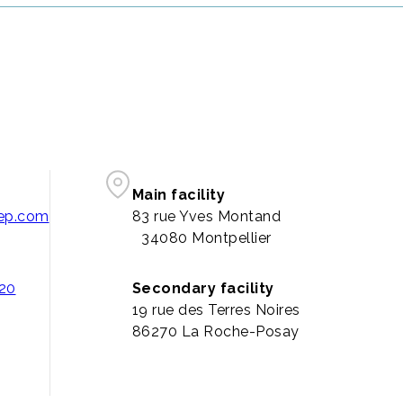
Main facility
pep.com
83 rue Yves Montand
34080 Montpellier
 20
Secondary facility
19 rue des Terres Noires
86270 La Roche-Posay