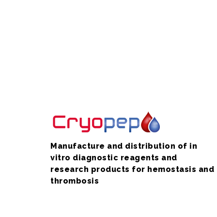
Manufacture and distribution of in
vitro diagnostic reagents and
research products for hemostasis and
thrombosis