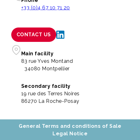
Phone
+33 (0)4 67 10 71 20
CONTACT US
Main facility
83 rue Yves Montand
34080 Montpellier
Secondary facility
19 rue des Terres Noires
86270 La Roche-Posay
General Terms and conditions of Sale
Legal Notice