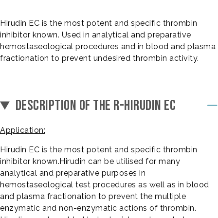
Hirudin EC is the most potent and specific thrombin
inhibitor known. Used in analytical and preparative
hemostaseological procedures and in blood and plasma
fractionation to prevent undesired thrombin activity.
DESCRIPTION OF THE R-HIRUDIN EC
Application:
Hirudin EC is the most potent and specific thrombin
inhibitor known.Hirudin can be utilised for many
analytical and preparative purposes in
hemostaseological test procedures as well as in blood
and plasma fractionation to prevent the multiple
enzymatic and non-enzymatic actions of thrombin.