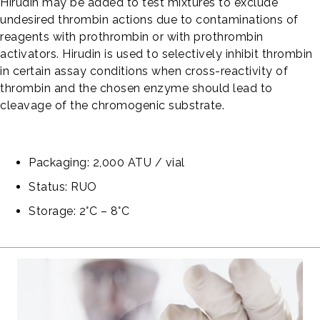
Hirudin may be added to test mixtures to exclude
undesired thrombin actions due to contaminations of
reagents with prothrombin or with prothrombin
activators. Hirudin is used to selectively inhibit thrombin
in certain assay conditions when cross-reactivity of
thrombin and the chosen enzyme should lead to
cleavage of the chromogenic substrate.
Packaging: 2,000 ATU / vial
Status: RUO
Storage: 2°C – 8°C