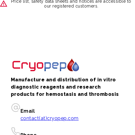
Price list, safety data sheets and notices are accessible to
our registered customers.
Manufacture and distribution of in vitro
diagnostic reagents and research
products for hemostasis and thrombosis
Email
contact(at)cryopep.com