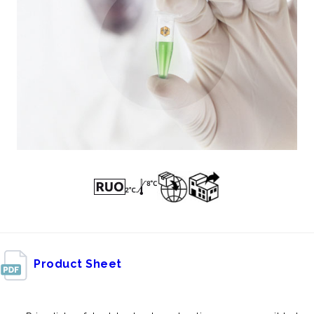
Product Sheet