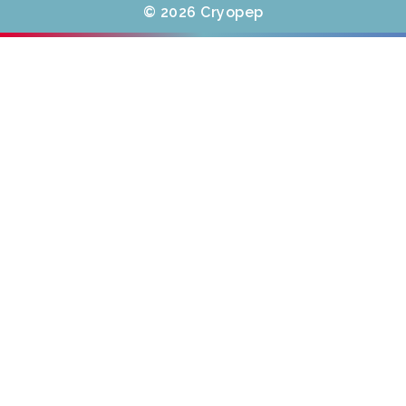
© 2026 Cryopep