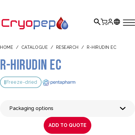
HOME
/
CATALOGUE
/
RESEARCH
/
R-HIRUDIN EC
r-Hirudin EC
Freeze-dried
Packaging options
ADD TO QUOTE