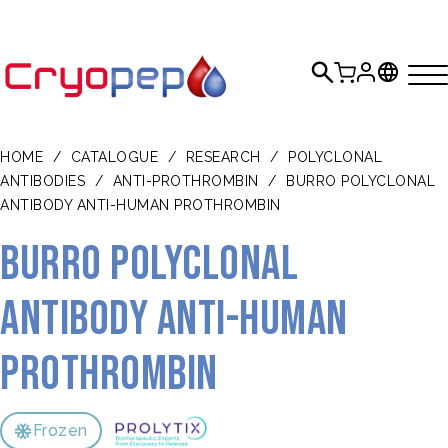
HOME
/
CATALOGUE
/
RESEARCH
/
POLYCLONAL
ANTIBODIES
/
ANTI-PROTHROMBIN
/
BURRO POLYCLONAL
ANTIBODY ANTI-HUMAN PROTHROMBIN
Burro polyclonal
antibody anti-human
prothrombin
Frozen