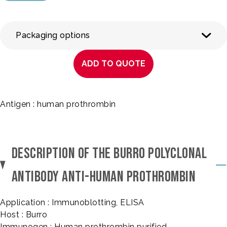
Packaging options
ADD TO QUOTE
Antigen : human prothrombin
DESCRIPTION OF THE BURRO POLYCLONAL
ANTIBODY ANTI-HUMAN PROTHROMBIN
Application : Immunoblotting, ELISA
Host : Burro
Immunogen : Human prothrombin purified