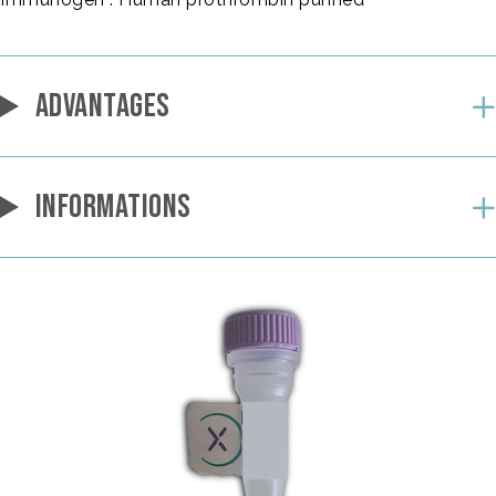
ADVANTAGES
INFORMATIONS