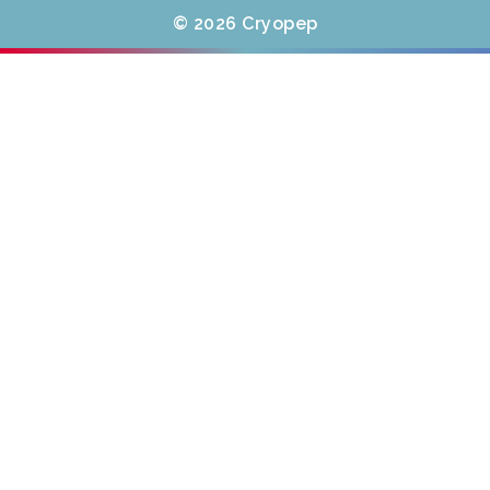
© 2026 Cryopep