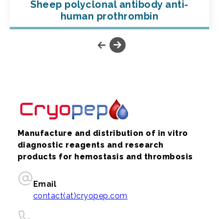
Sheep polyclonal antibody anti-
human prothrombin
Manufacture and distribution of in vitro
diagnostic reagents and research
products for hemostasis and thrombosis
Email
contact(at)cryopep.com