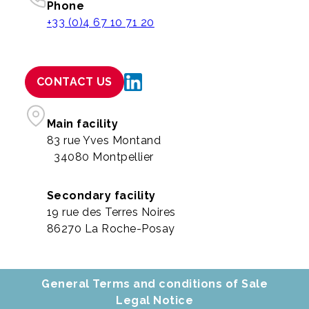
Phone
+33 (0)4 67 10 71 20
CONTACT US
Main facility
83 rue Yves Montand
34080 Montpellier
Secondary facility
19 rue des Terres Noires
86270 La Roche-Posay
General Terms and conditions of Sale
Legal Notice