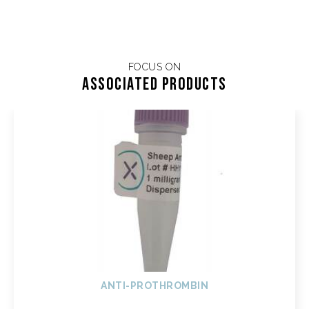
FOCUS ON
Associated products
ANTI-PROTHROMBIN