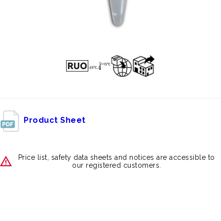
Product Sheet
Price list, safety data sheets and notices are accessible to
our registered customers.