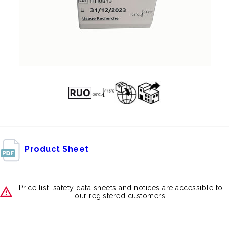
Product Sheet
Price list, safety data sheets and notices are accessible to
our registered customers.