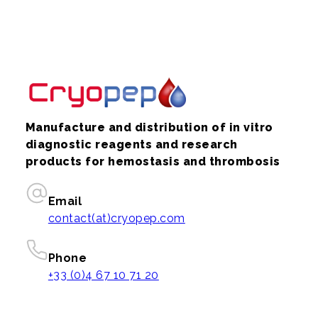
Manufacture and distribution of in vitro
diagnostic reagents and research
products for hemostasis and thrombosis
Email
contact(at)cryopep.com
Phone
+33 (0)4 67 10 71 20