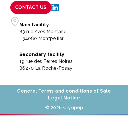
CONTACT US
Main facility
83 rue Yves Montand
34080 Montpellier
Secondary facility
19 rue des Terres Noires
86270 La Roche-Posay
General Terms and conditions of Sale
Legal Notice
© 2026 Cryopep