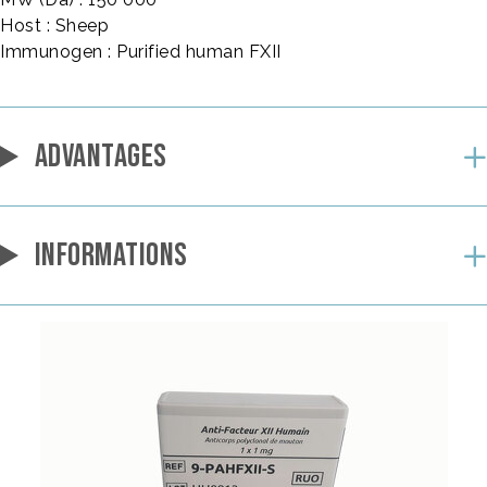
Host : Sheep
Immunogen : Purified human FXII
ADVANTAGES
INFORMATIONS