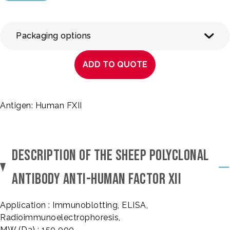
Packaging options
ADD TO QUOTE
Antigen: Human FXII
DESCRIPTION OF THE SHEEP POLYCLONAL
ANTIBODY ANTI-HUMAN FACTOR XII
Application : Immunoblotting, ELISA,
Radioimmunoelectrophoresis,
MW (Da) : 150 000