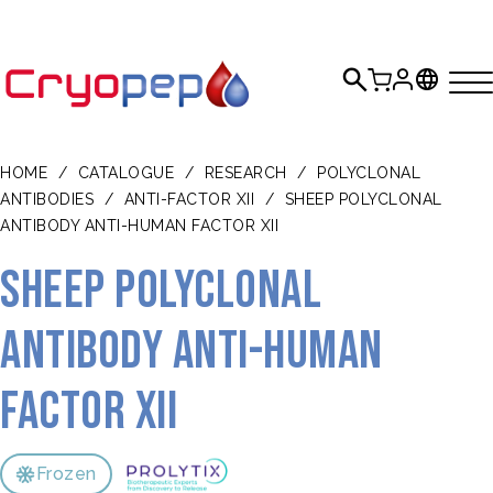
HOME
/
CATALOGUE
/
RESEARCH
/
POLYCLONAL
ANTIBODIES
/
ANTI-FACTOR XII
/
SHEEP POLYCLONAL
ANTIBODY ANTI-HUMAN FACTOR XII
Sheep polyclonal
antibody anti-human
Factor XII
Frozen