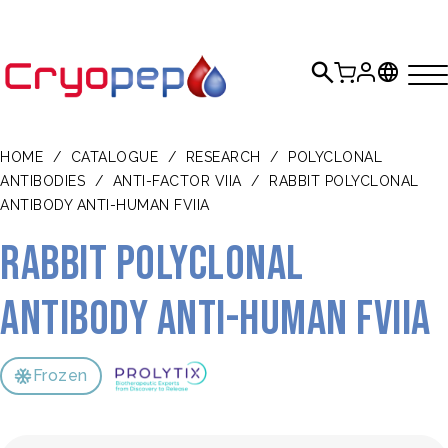
HOME
/
CATALOGUE
/
RESEARCH
/
POLYCLONAL
ANTIBODIES
/
ANTI-FACTOR VIIA
/
RABBIT POLYCLONAL
ANTIBODY ANTI-HUMAN FVIIA
Rabbit polyclonal
antibody anti-human FVIIa
Frozen