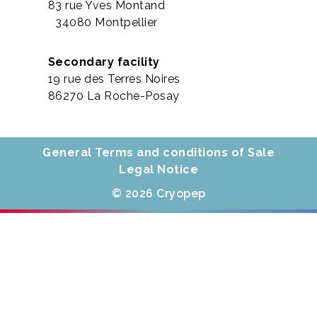
83 rue Yves Montand
34080 Montpellier
Secondary facility
19 rue des Terres Noires
86270 La Roche-Posay
General Terms and conditions of Sale
Legal Notice
© 2026 Cryopep