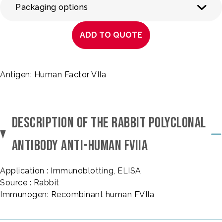
Packaging options
ADD TO QUOTE
Antigen: Human Factor VIIa
DESCRIPTION OF THE RABBIT POLYCLONAL
ANTIBODY ANTI-HUMAN FVIIA
Application : Immunoblotting, ELISA
Source : Rabbit
Immunogen: Recombinant human FVIIa