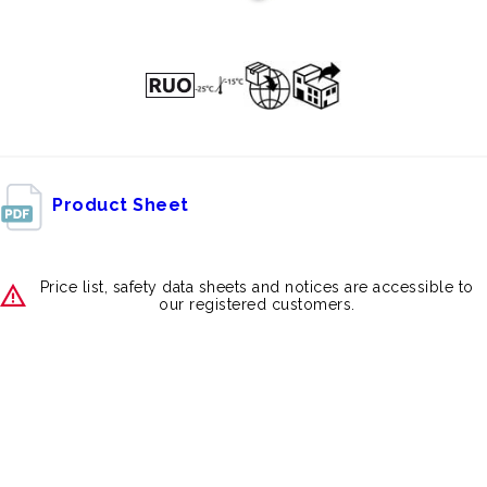
Product Sheet
Price list, safety data sheets and notices are accessible to
our registered customers.