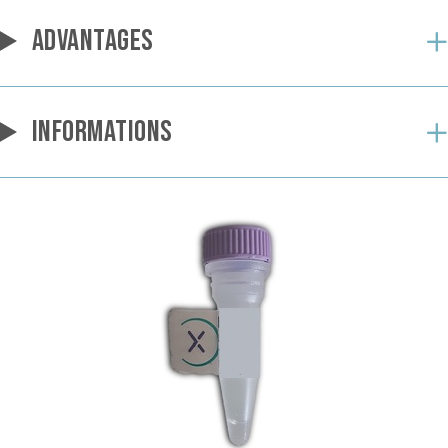
ADVANTAGES
INFORMATIONS