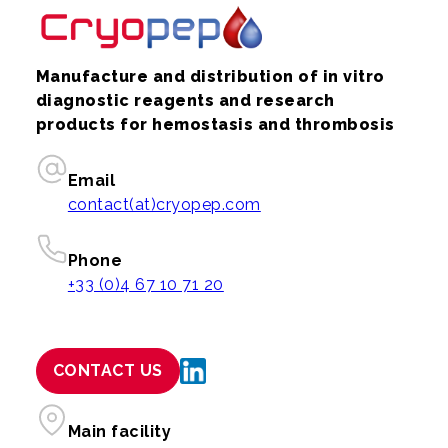
Manufacture and distribution of in vitro
diagnostic reagents and research
products for hemostasis and thrombosis
Email
contact(at)cryopep.com
Phone
+33 (0)4 67 10 71 20
CONTACT US
Main facility