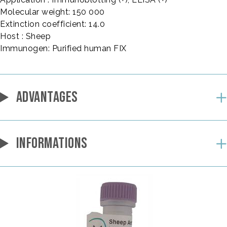
Molecular weight: 150 000
Extinction coefficient: 14.0
Host : Sheep
Immunogen: Purified human FIX
ADVANTAGES
INFORMATIONS