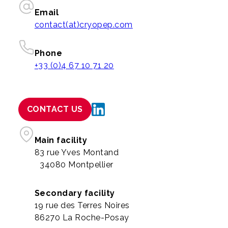
Email
contact(at)cryopep.com
Phone
+33 (0)4 67 10 71 20
CONTACT US
Main facility
83 rue Yves Montand
34080 Montpellier
Secondary facility
19 rue des Terres Noires
86270 La Roche-Posay