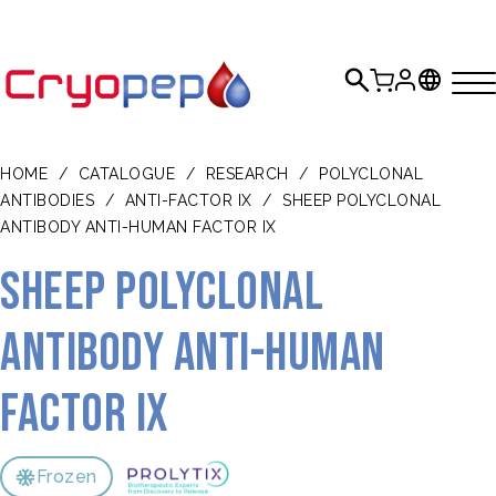
HOME
/
CATALOGUE
/
RESEARCH
/
POLYCLONAL
ANTIBODIES
/
ANTI-FACTOR IX
/
SHEEP POLYCLONAL
ANTIBODY ANTI-HUMAN FACTOR IX
Sheep polyclonal
antibody anti-human
Factor IX
Frozen