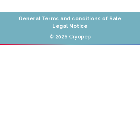
General Terms and conditions of Sale
Legal Notice
© 2026 Cryopep