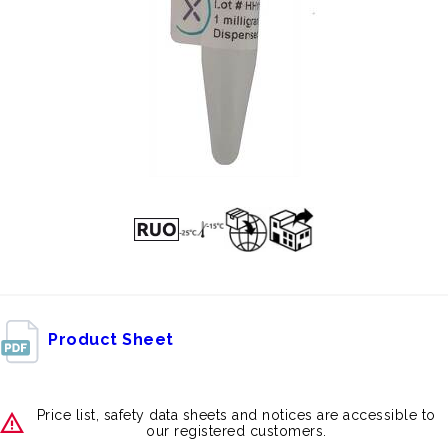
Product Sheet
Price list, safety data sheets and notices are accessible to
our registered customers.