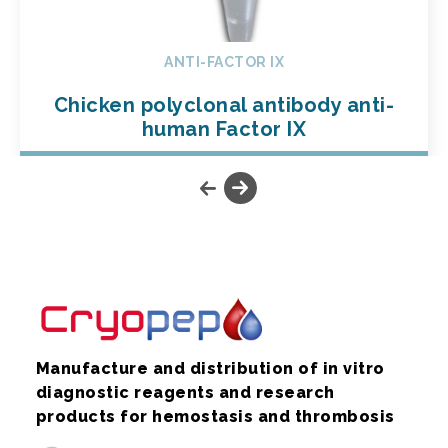
ANTI-FACTOR IX
Chicken polyclonal antibody anti-
human Factor IX
Manufacture and distribution of in vitro
diagnostic reagents and research
products for hemostasis and thrombosis