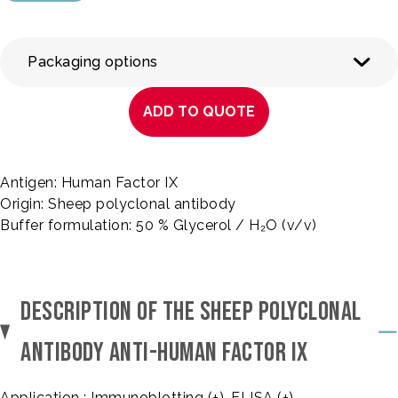
Packaging options
ADD TO QUOTE
Antigen: Human Factor IX
Origin: Sheep polyclonal antibody
Buffer formulation: 50 % Glycerol / H₂O (v/v)
DESCRIPTION OF THE SHEEP POLYCLONAL
ANTIBODY ANTI-HUMAN FACTOR IX
Application : Immunoblotting (+), ELISA (+)