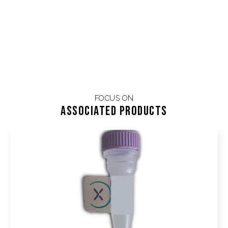
FOCUS ON
Associated products