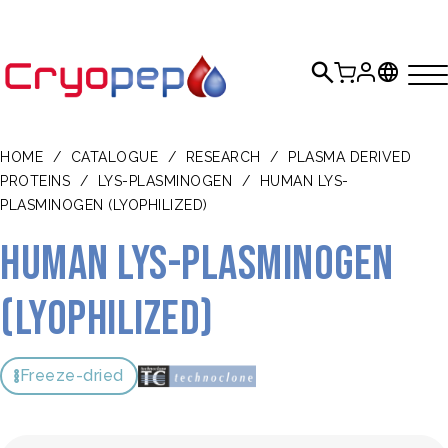
HOME
/
CATALOGUE
/
RESEARCH
/
PLASMA DERIVED
PROTEINS
/
LYS-PLASMINOGEN
/
HUMAN LYS-
PLASMINOGEN (LYOPHILIZED)
Human lys-plasminogen
(lyophilized)
Freeze-dried