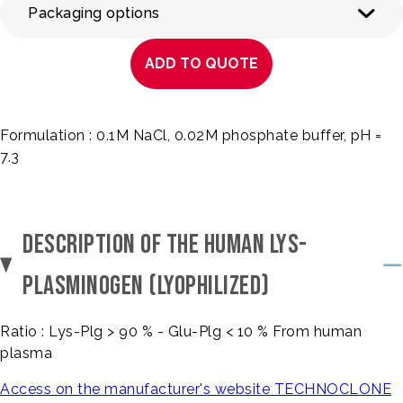
Packaging options
ADD TO QUOTE
Formulation : 0.1M NaCl, 0.02M phosphate buffer, pH =
7.3
DESCRIPTION OF THE HUMAN LYS-
PLASMINOGEN (LYOPHILIZED)
Ratio : Lys-Plg > 90 % - Glu-Plg < 10 % From human
plasma
Access on the manufacturer's website TECHNOCLONE