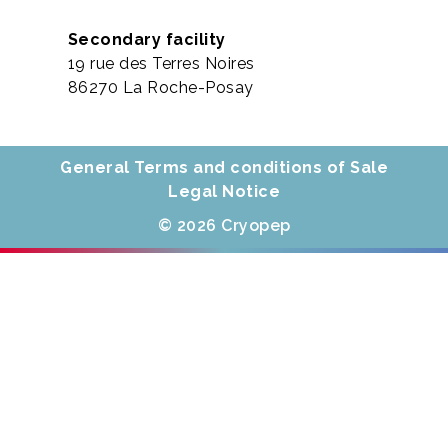
Secondary facility
19 rue des Terres Noires
86270 La Roche-Posay
General Terms and conditions of Sale
Legal Notice
© 2026 Cryopep