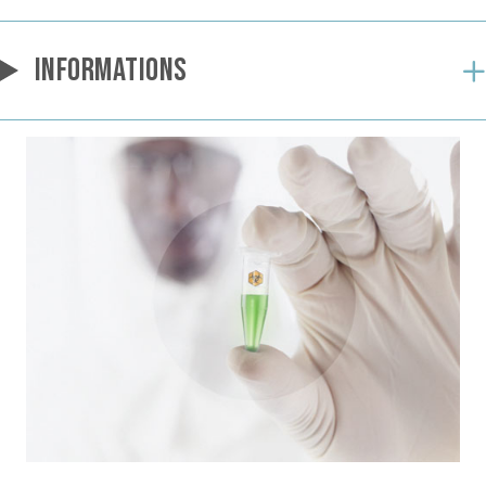
INFORMATIONS