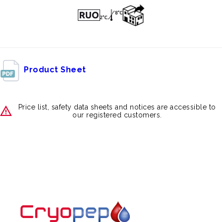
Product Sheet
Price list, safety data sheets and notices are accessible to
our registered customers.