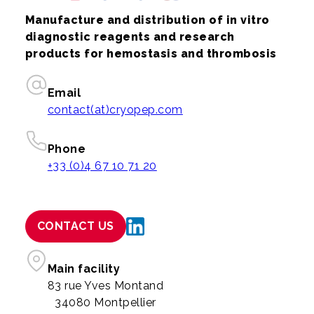
Manufacture and distribution of in vitro
diagnostic reagents and research
products for hemostasis and thrombosis
Email
contact(at)cryopep.com
Phone
+33 (0)4 67 10 71 20
CONTACT US
Main facility
83 rue Yves Montand
34080 Montpellier