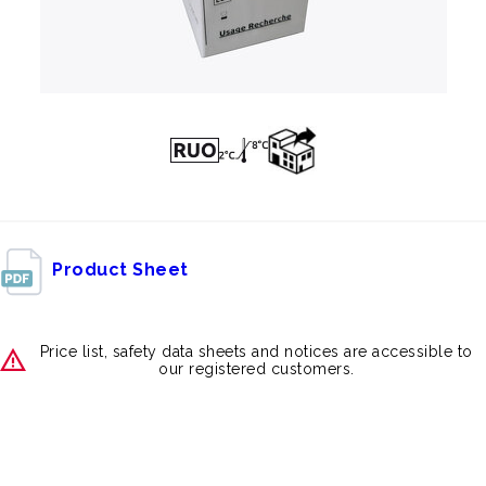
Product Sheet
Price list, safety data sheets and notices are accessible to
our registered customers.