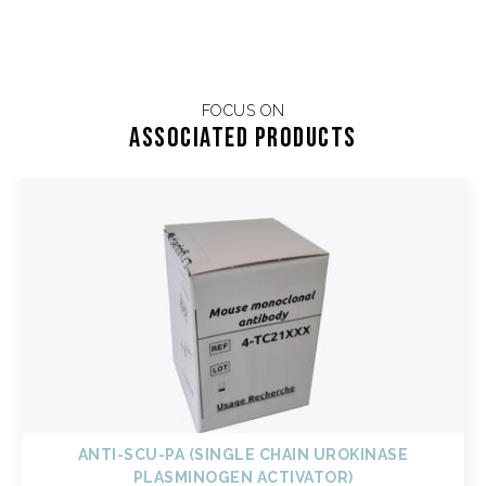
FOCUS ON
Associated products
ANTI-SCU-PA (SINGLE CHAIN UROKINASE
PLASMINOGEN ACTIVATOR)