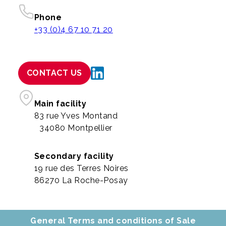
Phone
+33 (0)4 67 10 71 20
CONTACT US
Main facility
83 rue Yves Montand
34080 Montpellier
Secondary facility
19 rue des Terres Noires
86270 La Roche-Posay
General Terms and conditions of Sale