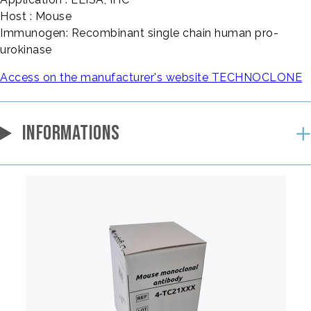
Host : Mouse
Immunogen: Recombinant single chain human pro-
urokinase
Access on the manufacturer's website TECHNOCLONE
INFORMATIONS