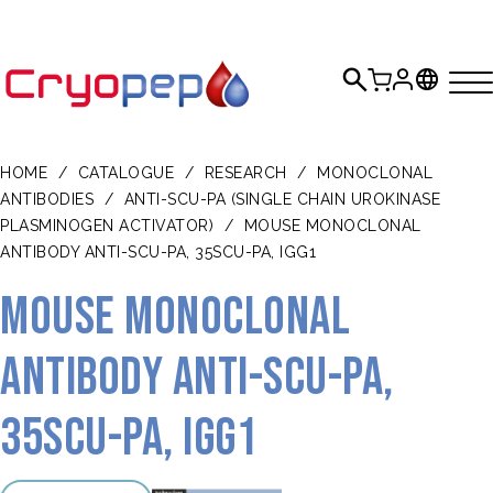
HOME
/
CATALOGUE
/
RESEARCH
/
MONOCLONAL
ANTIBODIES
/
ANTI-SCU-PA (SINGLE CHAIN UROKINASE
PLASMINOGEN ACTIVATOR)
/
MOUSE MONOCLONAL
ANTIBODY ANTI-SCU-PA, 35SCU-PA, IGG1
Mouse monoclonal
antibody anti-scu-PA,
35scu-PA, IgG1