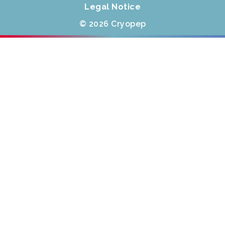
Legal Notice
© 2026 Cryopep