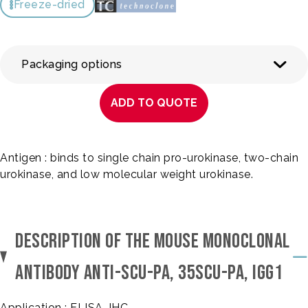
Freeze-dried
Packaging options
ADD TO QUOTE
Antigen : binds to single chain pro-urokinase, two-chain
urokinase, and low molecular weight urokinase.
DESCRIPTION OF THE MOUSE MONOCLONAL
ANTIBODY ANTI-SCU-PA, 35SCU-PA, IGG1
Application : ELISA, IHC