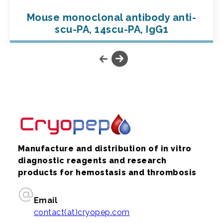
Mouse monoclonal antibody anti-
scu-PA, 14scu-PA, IgG1
Manufacture and distribution of in vitro
diagnostic reagents and research
products for hemostasis and thrombosis
Email
contact(at)cryopep.com